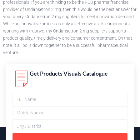
professionals. If you are thinking to be the PCD pharma franchise
provider of Ondansetron 2 mg, then this would be the best answer for
your query. Ondansetron 2 mg suppliers to meet innovation demand.
While an innovative process is only as effective as its components,
working with trustworthy Ondansetron 2 mg suppliers supports
product quality, timely delivery and consumer contentment. On that
note, it all boils down together to be a successful pharmaceutical
venture.
Get Products Visuals Catalogue