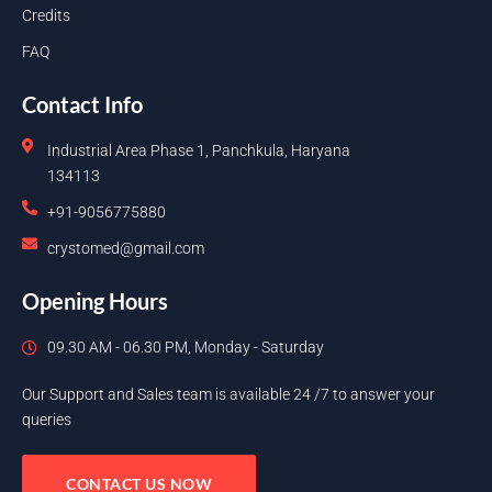
Credits
FAQ
Contact Info
Industrial Area Phase 1, Panchkula, Haryana
134113
+91-9056775880
crystomed@gmail.com
Opening Hours
09.30 AM - 06.30 PM, Monday - Saturday
Our Support and Sales team is available 24 /7 to answer your
queries
CONTACT US NOW