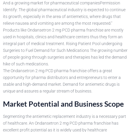
And a growing market for pharmaceutical companiesPermission
Identify: The global pharmaceutical industry is expected to continue
its growth, especially in the area of antiemetics, where drugs that
relieve nausea and vomiting are among the most requested."
Products like Ondansetron 2 mg PCD pharma franchise are mostly
used in hospitals, clinics and healthcare centers thus they form an
integral part of medical treatment. Rising Patient Pool undergoing
Surgeries to Fuel Demand for Such Medications The growing number
of people going through surgeries and therapies has led the demand
hike of such medications.
The Ondansetron 2 mg PCD pharma franchise offers a great
opportunity for pharma distributors and entrepreneurs to enter a
stable and high-demand market. Demand for antiemetic drugs is
unique and assures a regular stream of business.
Market Potential and Business Scope
Segmenting the antiemetic replacement industry is a necessary part
of healthcare. An Ondansetron 2 mg PCD pharma franchise has
excellent profit potential as it is widely used by healthcare