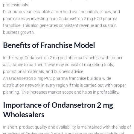
professionals.
Distributors can establish a firm hold over hospitals, clinics, and
pharmacies by investing in an Ondansetron 2 mg PCD pharma
franchise. This also generates consistent revenue and sustain
business growth.
Benefits of Franchise Model
In this way, Ondansetron 2 mg pcd pharma franchise with proper
assistance to partner. These may consist of marketing tools,
promotional materials, and business advice.
An Ondansetron 2 mg PCD pharma franchise builds a wide
distribution network in every region if this is carried out with proper
planning. This increases market scope and helps in profitability.
Importance of Ondansetron 2 mg
Wholesalers
In short, product quality and availability is maintained with the help of