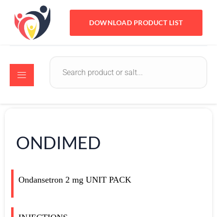
DOWNLOAD PRODUCT LIST
ONDIMED
Ondansetron 2 mg
UNIT PACK