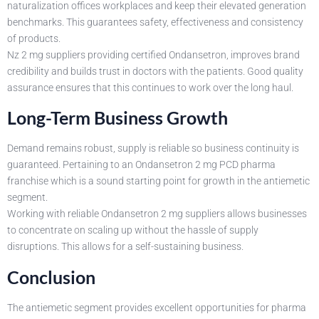
naturalization offices workplaces and keep their elevated generation
benchmarks. This guarantees safety, effectiveness and consistency
of products.
Nz 2 mg suppliers providing certified Ondansetron, improves brand
credibility and builds trust in doctors with the patients. Good quality
assurance ensures that this continues to work over the long haul.
Long-Term Business Growth
Demand remains robust, supply is reliable so business continuity is
guaranteed. Pertaining to an Ondansetron 2 mg PCD pharma
franchise which is a sound starting point for growth in the antiemetic
segment.
Working with reliable Ondansetron 2 mg suppliers allows businesses
to concentrate on scaling up without the hassle of supply
disruptions. This allows for a self-sustaining business.
Conclusion
The antiemetic segment provides excellent opportunities for pharma