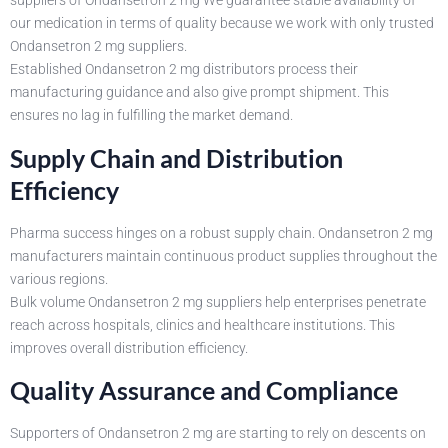
suppliers of Ondansetron 2 mg We guarantee stable availability of
our medication in terms of quality because we work with only trusted
Ondansetron 2 mg suppliers.
Established Ondansetron 2 mg distributors process their
manufacturing guidance and also give prompt shipment. This
ensures no lag in fulfilling the market demand.
Supply Chain and Distribution
Efficiency
Pharma success hinges on a robust supply chain. Ondansetron 2 mg
manufacturers maintain continuous product supplies throughout the
various regions.
Bulk volume Ondansetron 2 mg suppliers help enterprises penetrate
reach across hospitals, clinics and healthcare institutions. This
improves overall distribution efficiency.
Quality Assurance and Compliance
Supporters of Ondansetron 2 mg are starting to rely on descents on