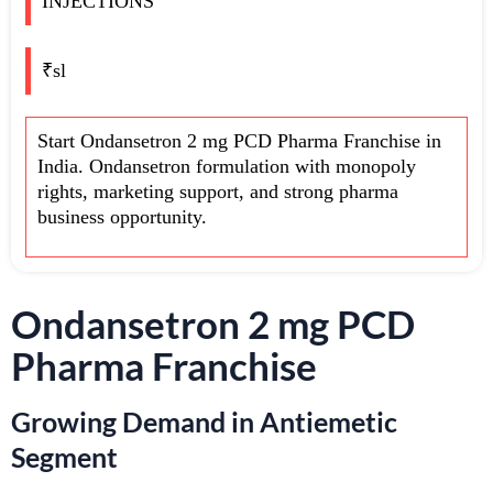
INJECTIONS
₹sl
Start Ondansetron 2 mg PCD Pharma Franchise in
India. Ondansetron formulation with monopoly
rights, marketing support, and strong pharma
business opportunity.
Ondansetron 2 mg PCD
Pharma Franchise
Growing Demand in Antiemetic
Segment