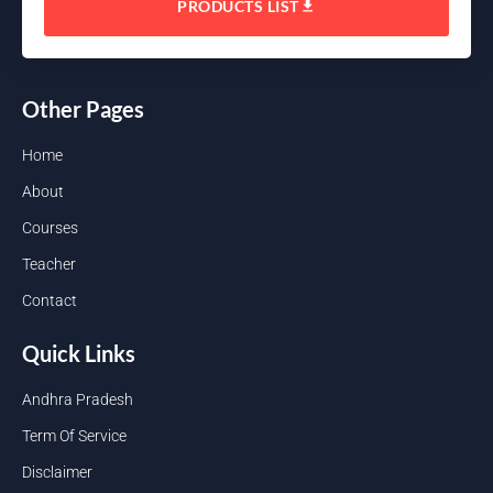
PRODUCTS LIST
Other Pages
Home
About
Courses
Teacher
Contact
Quick Links
Andhra Pradesh
Term Of Service
Disclaimer