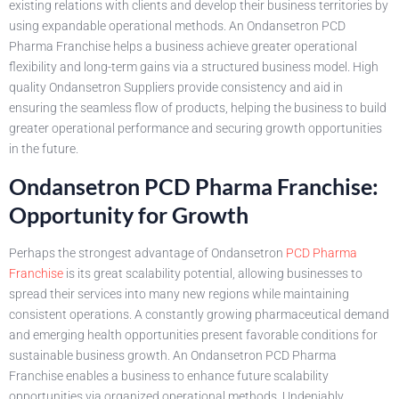
existing relations with clients and develop their business territories by
using expandable operational methods. An Ondansetron PCD
Pharma Franchise helps a business achieve greater operational
flexibility and long-term gains via a structured business model. High
quality Ondansetron Suppliers provide consistency and aid in
ensuring the seamless flow of products, helping the business to build
greater operational performance and securing growth opportunities
in the future.
Ondansetron PCD Pharma Franchise:
Opportunity for Growth
Perhaps the strongest advantage of Ondansetron
PCD Pharma
Franchise
is its great scalability potential, allowing businesses to
spread their services into many new regions while maintaining
consistent operations. A constantly growing pharmaceutical demand
and emerging health opportunities present favorable conditions for
sustainable business growth. An Ondansetron PCD Pharma
Franchise enables a business to enhance future scalability
opportunities via organized operational methods. Undeniably,