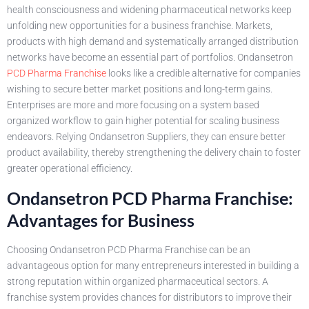
health consciousness and widening pharmaceutical networks keep
unfolding new opportunities for a business franchise. Markets,
products with high demand and systematically arranged distribution
networks have become an essential part of portfolios. Ondansetron
PCD Pharma Franchise
looks like a credible alternative for companies
wishing to secure better market positions and long-term gains.
Enterprises are more and more focusing on a system based
organized workflow to gain higher potential for scaling business
endeavors. Relying Ondansetron Suppliers, they can ensure better
product availability, thereby strengthening the delivery chain to foster
greater operational efficiency.
Ondansetron PCD Pharma Franchise:
Advantages for Business
Choosing Ondansetron PCD Pharma Franchise can be an
advantageous option for many entrepreneurs interested in building a
strong reputation within organized pharmaceutical sectors. A
franchise system provides chances for distributors to improve their