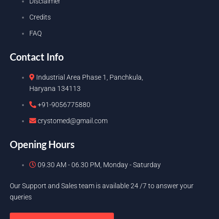
Disclaimer
Credits
FAQ
Contact Info
Industrial Area Phase 1, Panchkula,
Haryana 134113
+91-9056775880
crystomed@gmail.com
Opening Hours
09.30 AM - 06.30 PM, Monday - Saturday
Our Support and Sales team is available 24 /7 to answer your
queries