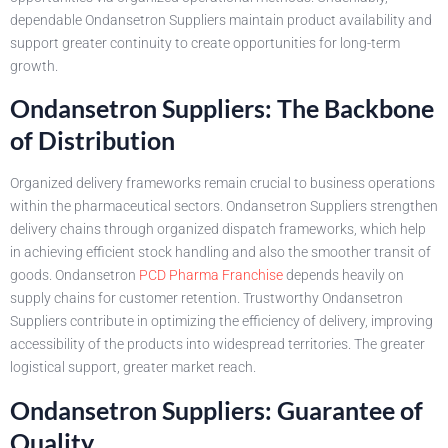
dependable Ondansetron Suppliers maintain product availability and
support greater continuity to create opportunities for long-term
growth.
Ondansetron Suppliers: The Backbone
of Distribution
Organized delivery frameworks remain crucial to business operations
within the pharmaceutical sectors. Ondansetron Suppliers strengthen
delivery chains through organized dispatch frameworks, which help
in achieving efficient stock handling and also the smoother transit of
goods. Ondansetron
PCD Pharma Franchise
depends heavily on
supply chains for customer retention. Trustworthy Ondansetron
Suppliers contribute in optimizing the efficiency of delivery, improving
accessibility of the products into widespread territories. The greater
logistical support, greater market reach.
Ondansetron Suppliers: Guarantee of
Quality