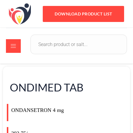
DOWNLOAD PRODUCT LIST
ONDIMED TAB
ONDANSETRON 4 mg