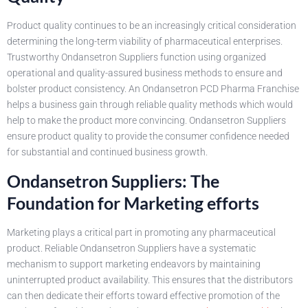
Product quality continues to be an increasingly critical consideration
determining the long-term viability of pharmaceutical enterprises.
Trustworthy Ondansetron Suppliers function using organized
operational and quality-assured business methods to ensure and
bolster product consistency. An Ondansetron PCD Pharma Franchise
helps a business gain through reliable quality methods which would
help to make the product more convincing. Ondansetron Suppliers
ensure product quality to provide the consumer confidence needed
for substantial and continued business growth.
Ondansetron Suppliers: The
Foundation for Marketing efforts
Marketing plays a critical part in promoting any pharmaceutical
product. Reliable Ondansetron Suppliers have a systematic
mechanism to support marketing endeavors by maintaining
uninterrupted product availability. This ensures that the distributors
can then dedicate their efforts toward effective promotion of the