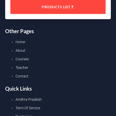
PRODUCTS LIST
Other Pages
Home
About
Courses
Teacher
Contact
Quick Links
Andhra Pradesh
Term Of Service