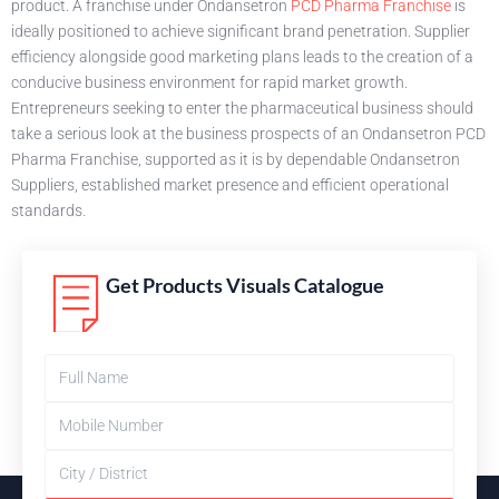
product. A franchise under Ondansetron
PCD Pharma Franchise
is
ideally positioned to achieve significant brand penetration. Supplier
efficiency alongside good marketing plans leads to the creation of a
conducive business environment for rapid market growth.
Entrepreneurs seeking to enter the pharmaceutical business should
take a serious look at the business prospects of an Ondansetron PCD
Pharma Franchise, supported as it is by dependable Ondansetron
Suppliers, established market presence and efficient operational
standards.
Get Products Visuals Catalogue