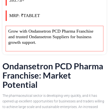
393.75/-
MRP: ₹TABLET
Grow with Ondansetron PCD Pharma Franchise
and trusted Ondansetron Suppliers for business
growth support.
Ondansetron PCD Pharma
Franchise: Market
Potential
The pharmaceutical sector is developing very quickly, and it has
opened up excellent opportunities for businesses and traders willing
to achieve large scale and sustainable enterprises. An increased