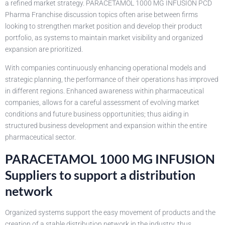
a refined market strategy. PARACETAMOL 1000 MG INFUSION PCD
Pharma Franchise discussion topics often arise between firms
looking to strengthen market position and develop their product
portfolio, as systems to maintain market visibility and organized
expansion are prioritized.
With companies continuously enhancing operational models and
strategic planning, the performance of their operations has improved
in different regions. Enhanced awareness within pharmaceutical
companies, allows for a careful assessment of evolving market
conditions and future business opportunities; thus aiding in
structured business development and expansion within the entire
pharmaceutical sector.
PARACETAMOL 1000 MG INFUSION
Suppliers to support a distribution
network
Organized systems support the easy movement of products and the
creation of a stable distribution network in the industry, thus