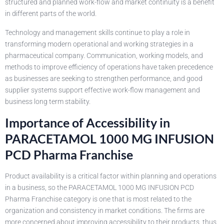
structured and planned work-flow and market continuity is a benefit
in different parts of the world.
Technology and management skills continue to play a role in
transforming modern operational and working strategies in a
pharmaceutical company. Communication, working models, and
methods to improve efficiency of operations have taken precedence
as businesses are seeking to strengthen performance, and good
supplier systems support effective work-flow management and
business long term stability.
Importance of Accessibility in
PARACETAMOL 1000 MG INFUSION
PCD Pharma Franchise
Product availability is a critical factor within planning and operations
in a business, so the PARACETAMOL 1000 MG INFUSION PCD
Pharma Franchise category is one that is most related to the
organization and consistency in market conditions. The firms are
more concerned about improving accessibility to their products, thus