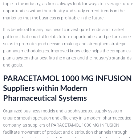
topic in the industry, as firms always look for ways to leverage future
opportunities within the industry and study current trends in the
market so that the business is profitable in the future.
It is beneficial for any business to investigate trends and market
patterns that could affect its future opportunities and performance
so as to promote good decision-making and strengthen strategic
planning methodologies. Improved knowledge helps the companies
plan a system that best fits the market and the industry's standards
and goals.
PARACETAMOL 1000 MG INFUSION
Suppliers within Modern
Pharmaceutical Systems
Organized business models and a sophisticated supply system
ensure smooth operation and efficiency in a modern pharmaceutical
company, as suppliers of PARACETAMOL 1000 MG INFUSION
facilitate movement of product and distribution channels through