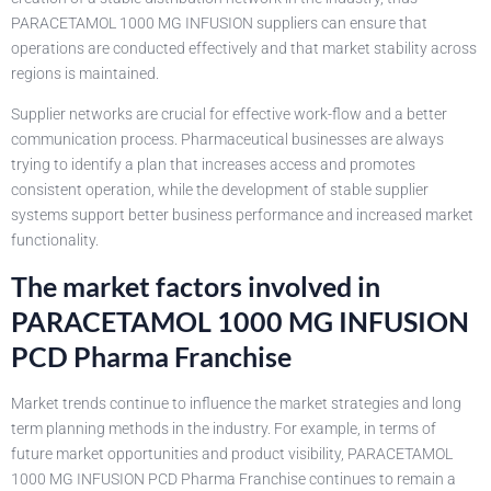
PARACETAMOL 1000 MG INFUSION suppliers can ensure that
operations are conducted effectively and that market stability across
regions is maintained.
Supplier networks are crucial for effective work-flow and a better
communication process. Pharmaceutical businesses are always
trying to identify a plan that increases access and promotes
consistent operation, while the development of stable supplier
systems support better business performance and increased market
functionality.
The market factors involved in
PARACETAMOL 1000 MG INFUSION
PCD Pharma Franchise
Market trends continue to influence the market strategies and long
term planning methods in the industry. For example, in terms of
future market opportunities and product visibility, PARACETAMOL
1000 MG INFUSION PCD Pharma Franchise continues to remain a