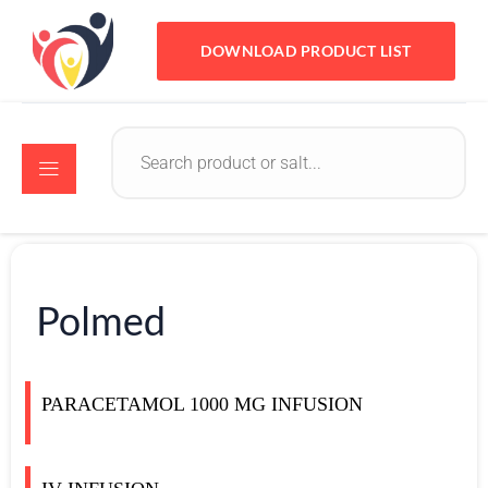
DOWNLOAD PRODUCT LIST
Polmed
PARACETAMOL 1000 MG INFUSION