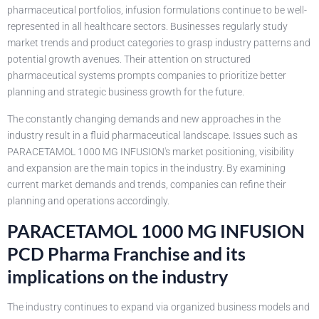
pharmaceutical portfolios, infusion formulations continue to be well-
represented in all healthcare sectors. Businesses regularly study
market trends and product categories to grasp industry patterns and
potential growth avenues. Their attention on structured
pharmaceutical systems prompts companies to prioritize better
planning and strategic business growth for the future.
The constantly changing demands and new approaches in the
industry result in a fluid pharmaceutical landscape. Issues such as
PARACETAMOL 1000 MG INFUSION's market positioning, visibility
and expansion are the main topics in the industry. By examining
current market demands and trends, companies can refine their
planning and operations accordingly.
PARACETAMOL 1000 MG INFUSION
PCD Pharma Franchise and its
implications on the industry
The industry continues to expand via organized business models and