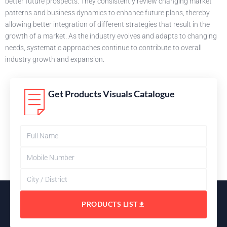
better future prospects. They consistently review changing market
patterns and business dynamics to enhance future plans, thereby
allowing better integration of different strategies that result in the
growth of a market. As the industry evolves and adapts to changing
needs, systematic approaches continue to contribute to overall
industry growth and expansion.
Get Products Visuals Catalogue
PRODUCTS LIST