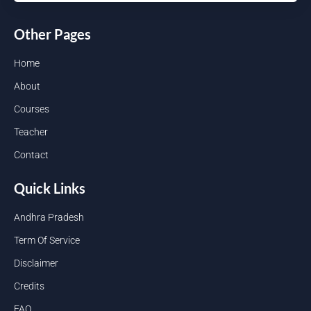
Other Pages
Home
About
Courses
Teacher
Contact
Quick Links
Andhra Pradesh
Term Of Service
Disclaimer
Credits
FAQ