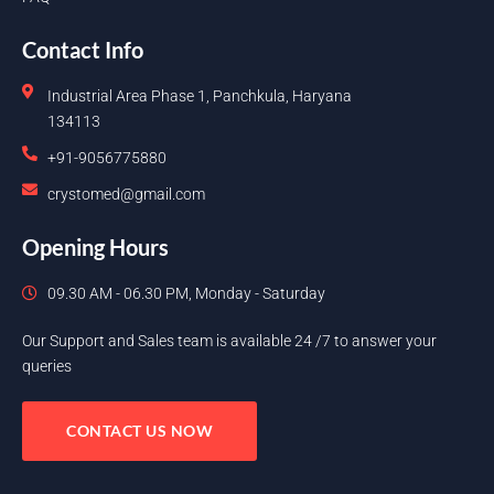
Contact Info
Industrial Area Phase 1, Panchkula, Haryana
134113
+91-9056775880
crystomed@gmail.com
Opening Hours
09.30 AM - 06.30 PM, Monday - Saturday
Our Support and Sales team is available 24 /7 to answer your
queries
CONTACT US NOW