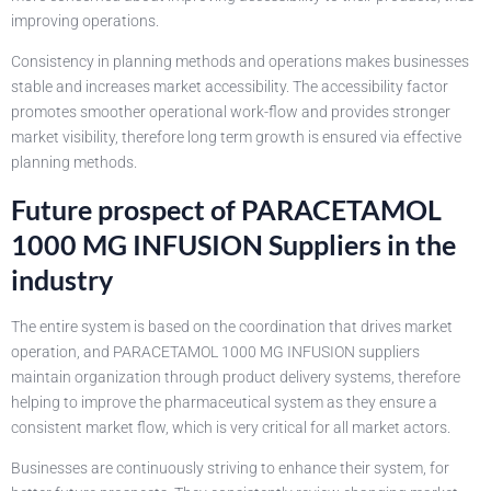
improving operations.
Consistency in planning methods and operations makes businesses
stable and increases market accessibility. The accessibility factor
promotes smoother operational work-flow and provides stronger
market visibility, therefore long term growth is ensured via effective
planning methods.
Future prospect of PARACETAMOL
1000 MG INFUSION Suppliers in the
industry
The entire system is based on the coordination that drives market
operation, and PARACETAMOL 1000 MG INFUSION suppliers
maintain organization through product delivery systems, therefore
helping to improve the pharmaceutical system as they ensure a
consistent market flow, which is very critical for all market actors.
Businesses are continuously striving to enhance their system, for