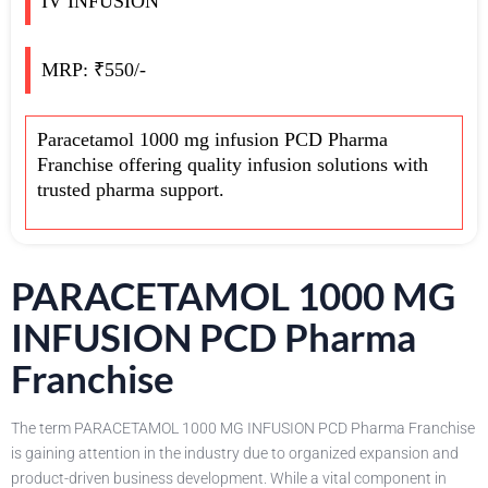
IV INFUSION
MRP: ₹550/-
Paracetamol 1000 mg infusion PCD Pharma
Franchise offering quality infusion solutions with
trusted pharma support.
PARACETAMOL 1000 MG
INFUSION PCD Pharma
Franchise
The term PARACETAMOL 1000 MG INFUSION PCD Pharma Franchise
is gaining attention in the industry due to organized expansion and
product-driven business development. While a vital component in