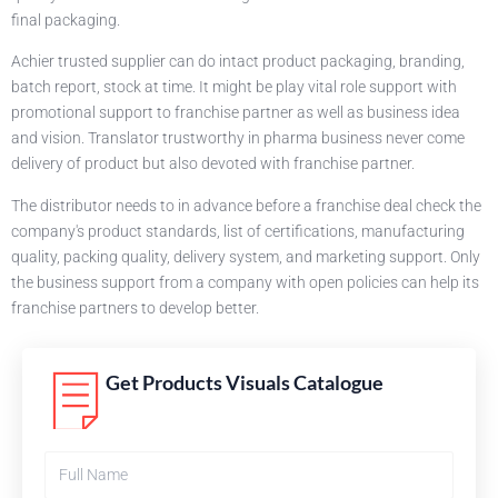
final packaging.
Achier trusted supplier can do intact product packaging, branding,
batch report, stock at time. It might be play vital role support with
promotional support to franchise partner as well as business idea
and vision. Translator trustworthy in pharma business never come
delivery of product but also devoted with franchise partner.
The distributor needs to in advance before a franchise deal check the
company's product standards, list of certifications, manufacturing
quality, packing quality, delivery system, and marketing support. Only
the business support from a company with open policies can help its
franchise partners to develop better.
Get Products Visuals Catalogue