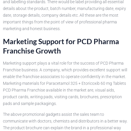
and labelling standards. There would be label providing all essential
details about the product, batch number, manufacturing date, expiry
date, storage details, company details etc. All these are the most
important things from the point of view of professional pharma
marketing and honest business.
Marketing Support for PCD Pharma
Franchise Growth
Marketing support plays a vital role for the success of PCD Pharma
Franchise business. A company, which provides excellent support will
enable the franchise associates to operate confidently in the market.
Marketing materials for Paracetamol 325 + Etoricoxib 60 mg Tablets
PCD Pharma Franchise available in the market are, visual aids,
product cards, writing pads, visiting cards, brochures, prescription
pads and sample packagings.
The above promotional gadgets assist the sales team to
communicate with doctors, chemists and distributors in a better way.
The product brochure can explain the brand in a professional way