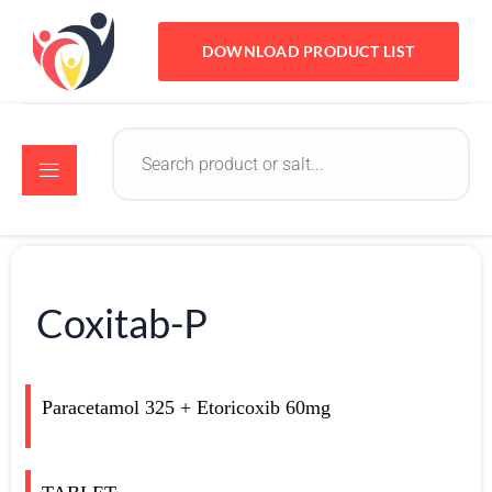
DOWNLOAD PRODUCT LIST
Coxitab-P
Paracetamol 325 + Etoricoxib 60mg