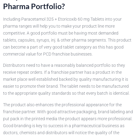
Pharma Portfolio?
Including Paracetamol 325 + Etoricoxib 60 mg Tablets into your
pharma ranges will help you to make your product line more
competitive. A good portfolio must be having most demanded
tablets, capsules, syrups, inj. & other pharma segments. This product
can become a part of very good tablet category as this has good
commercial value for PCD franchise businesses.
Distributors need to have a reasonably balanced portfolio so they
receive repeat orders. If a franchise partner has a product in the
market place well established backed by quality manufacturing it is
easier to promote their brand. The tablet needs to be manufactured
to the appropriate quality standards so that every batch is identical.
The product also enhances the professional appearance for the
franchise partner. With good attractive packaging, brand labeling and
put pack in the printed media the product appears more professional.
Good branding is key to success in a pharmaceutical business as
doctors, chemists and distributors will notice the quality of the