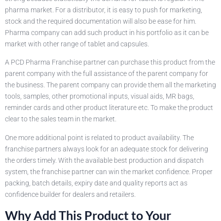
pharma market. For a distributor, it is easy to push for marketing,
stock and the required documentation will also be ease for him.
Pharma company can add such product in his portfolio as it can be
market with other range of tablet and capsules.
A PCD Pharma Franchise partner can purchase this product from the
parent company with the full assistance of the parent company for
the business. The parent company can provide them all the marketing
tools, samples, other promotional inputs, visual aids, MR bags,
reminder cards and other product literature etc. To make the product
clear to the sales team in the market.
One more additional point is related to product availability. The
franchise partners always look for an adequate stock for delivering
the orders timely. With the available best production and dispatch
system, the franchise partner can win the market confidence. Proper
packing, batch details, expiry date and quality reports act as
confidence builder for dealers and retailers.
Why Add This Product to Your