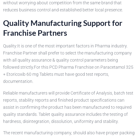
without worrying about competition from the same brand that
reduces business control and established better local presence.
Quality Manufacturing Support for
Franchise Partners
Quality:It is one of the most important factors in Pharma industry.
Franchise Partner shall prefer to select the manufacturing company
with all quality assurance & quality control parameters being
followed strictly.For this PCD Pharma Franchise on Paracetamol 325
+ Etoricoxib 60 mg Tablets must have good test reports,
documentation.
Reliable manufacturers will provide Certificate of Analysis, batch test
reports, stability reports and finished product specifications can
assist in confirming the product has been manufactured to required
quality standards. Tablet quality assurance includes the testing of
hardness, disintegration, dissolution, uniformity and stability.
The recent manufacturing company, should also have proper packing