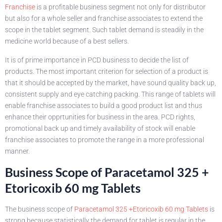
Franchise
is a profitable business segment not only for distributor
but also for a whole seller and franchise associates to extend the
scope in the tablet segment. Such tablet demand is steadily in the
medicine world because of a best sellers.
It is of prime importance in PCD business to decide the list of
products. The most important criterion for selection of a product is
that it should be accepted by the market, have sound quality back up,
consistent supply and eye catching packing. This range of tablets will
enable franchise associates to build a good product list and thus
enhance their opprtunities for business in the area. PCD rights,
promotional back up and timely availability of stock will enable
franchise associates to promote the range in a more professional
manner.
Business Scope of Paracetamol 325 +
Etoricoxib 60 mg Tablets
The business scope of
Paracetamol 325 +Etoricoxib 60 mg Tablets
is
strong because statistically the demand for tablet is regular in the