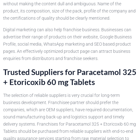
without making the content dull and ambiguous. Name of the
product, its composition, size of the pack, profile of the company and
the certifications of quality should be clearly mentioned.
Digital marketing can also help franchise business. Businesses can
advertise their range of products on their website, Google Business
Profile, social media, WhatsApp marketing and SEO based product
pages. An effectively optimized product page can attract business
enquiries from distributors and franchise seekers.
Trusted Suppliers for Paracetamol 325
+ Etoricoxib 60 mg Tablets
The selection of reliable suppliers is very crucial for long-term
business development. Franchisee partner should prefer the
companies, which are OEM suppliers, have required documentation,
sound manufacturing back-up and logistics support and timely
delivery systems. Franchises for Paracetamol 325 + Etoricoxib 60 mg
Tablets should be purchased from reliable suppliers with end-to-end
quality assurance services starting from raw material selection to