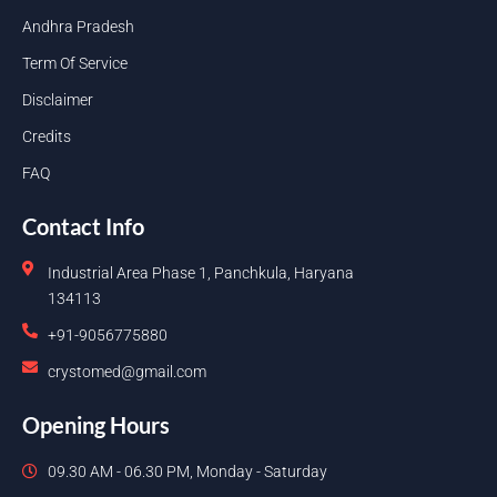
Andhra Pradesh
Term Of Service
Disclaimer
Credits
FAQ
Contact Info
Industrial Area Phase 1, Panchkula, Haryana
134113
+91-9056775880
crystomed@gmail.com
Opening Hours
09.30 AM - 06.30 PM, Monday - Saturday