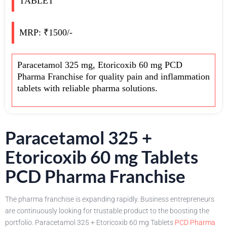
TABLET
MRP: ₹1500/-
Paracetamol 325 mg, Etoricoxib 60 mg PCD
Pharma Franchise for quality pain and inflammation
tablets with reliable pharma solutions.
Paracetamol 325 +
Etoricoxib 60 mg Tablets
PCD Pharma Franchise
The pharma franchise is expanding rapidly. Business entrepreneurs
are continuously looking for trustable product to the boosting the
portfolio. Paracetamol 325 + Etoricoxib 60 mg Tablets
PCD Pharma