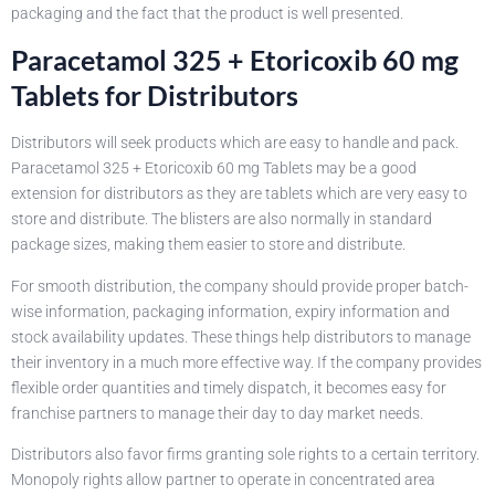
packaging and the fact that the product is well presented.
Paracetamol 325 + Etoricoxib 60 mg
Tablets for Distributors
Distributors will seek products which are easy to handle and pack.
Paracetamol 325 + Etoricoxib 60 mg Tablets may be a good
extension for distributors as they are tablets which are very easy to
store and distribute. The blisters are also normally in standard
package sizes, making them easier to store and distribute.
For smooth distribution, the company should provide proper batch-
wise information, packaging information, expiry information and
stock availability updates. These things help distributors to manage
their inventory in a much more effective way. If the company provides
flexible order quantities and timely dispatch, it becomes easy for
franchise partners to manage their day to day market needs.
Distributors also favor firms granting sole rights to a certain territory.
Monopoly rights allow partner to operate in concentrated area