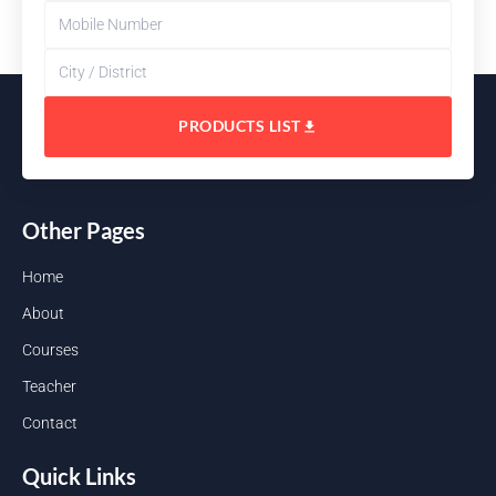
PRODUCTS LIST
Other Pages
Home
About
Courses
Teacher
Contact
Quick Links