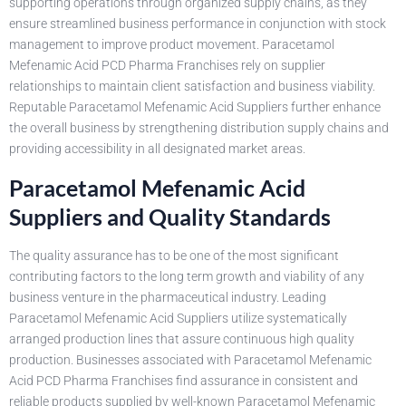
supporting operations through organized supply chains, as they
ensure streamlined business performance in conjunction with stock
management to improve product movement. Paracetamol
Mefenamic Acid PCD Pharma Franchises rely on supplier
relationships to maintain client satisfaction and business viability.
Reputable Paracetamol Mefenamic Acid Suppliers further enhance
the overall business by strengthening distribution supply chains and
providing accessibility in all designated market areas.
Paracetamol Mefenamic Acid
Suppliers and Quality Standards
The quality assurance has to be one of the most significant
contributing factors to the long term growth and viability of any
business venture in the pharmaceutical industry. Leading
Paracetamol Mefenamic Acid Suppliers utilize systematically
arranged production lines that assure continuous high quality
production. Businesses associated with Paracetamol Mefenamic
Acid PCD Pharma Franchises find assurance in consistent and
reliable products supplied by well-known Paracetamol Mefenamic