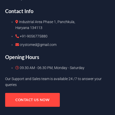
Contact Info
Industrial Area Phase 1, Panchkula,
Haryana 134113
+91-9056775880
crystomed@gmail.com
Opening Hours
09.30 AM - 06.30 PM, Monday - Saturday
Our Support and Sales team is available 24 /7 to answer your
queries
CONTACT US NOW