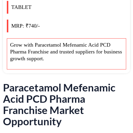
TABLET
MRP: ₹740/-
Grow with Paracetamol Mefenamic Acid PCD
Pharma Franchise and trusted suppliers for business
growth support.
Paracetamol Mefenamic
Acid PCD Pharma
Franchise Market
Opportunity