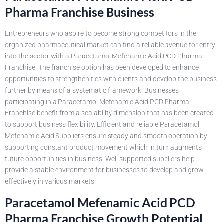
Pharma Franchise Business
Entrepreneurs who aspire to become strong competitors in the
organized pharmaceutical market can find a reliable avenue for entry
into the sector with a Paracetamol Mefenamic Acid PCD Pharma
Franchise. The franchise option has been developed to enhance
opportunities to strengthen ties with clients and develop the business
further by means of a systematic framework. Businesses
participating in a Paracetamol Mefenamic Acid PCD Pharma
Franchise benefit from a scalability dimension that has been created
to support business flexibility. Efficient and reliable Paracetamol
Mefenamic Acid Suppliers ensure steady and smooth operation by
supporting constant product movement which in turn augments
future opportunities in business. Well supported suppliers help
provide a stable environment for businesses to develop and grow
effectively in various markets.
Paracetamol Mefenamic Acid PCD
Pharma Franchise Growth Potential