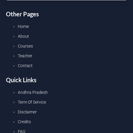
Other Pages
Home
About
Courses
Teacher
Contact
Quick Links
Andhra Pradesh
Term Of Service
Disclaimer
Credits
FAQ