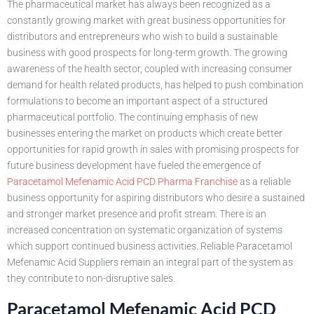
The pharmaceutical market has always been recognized as a
constantly growing market with great business opportunities for
distributors and entrepreneurs who wish to build a sustainable
business with good prospects for long-term growth. The growing
awareness of the health sector, coupled with increasing consumer
demand for health related products, has helped to push combination
formulations to become an important aspect of a structured
pharmaceutical portfolio. The continuing emphasis of new
businesses entering the market on products which create better
opportunities for rapid growth in sales with promising prospects for
future business development have fueled the emergence of
Paracetamol Mefenamic Acid PCD Pharma Franchise
as a reliable
business opportunity for aspiring distributors who desire a sustained
and stronger market presence and profit stream. There is an
increased concentration on systematic organization of systems
which support continued business activities. Reliable Paracetamol
Mefenamic Acid Suppliers remain an integral part of the system as
they contribute to non-disruptive sales.
Paracetamol Mefenamic Acid PCD