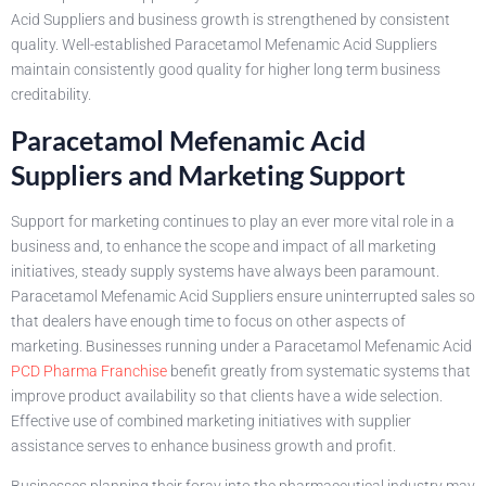
Acid Suppliers and business growth is strengthened by consistent
quality. Well-established Paracetamol Mefenamic Acid Suppliers
maintain consistently good quality for higher long term business
creditability.
Paracetamol Mefenamic Acid
Suppliers and Marketing Support
Support for marketing continues to play an ever more vital role in a
business and, to enhance the scope and impact of all marketing
initiatives, steady supply systems have always been paramount.
Paracetamol Mefenamic Acid Suppliers ensure uninterrupted sales so
that dealers have enough time to focus on other aspects of
marketing. Businesses running under a Paracetamol Mefenamic Acid
PCD Pharma Franchise
benefit greatly from systematic systems that
improve product availability so that clients have a wide selection.
Effective use of combined marketing initiatives with supplier
assistance serves to enhance business growth and profit.