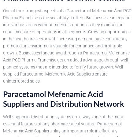
One of the strongest aspects of a Paracetamol Mefenamic Acid PCD
Pharma Franchise is the scalability it offers. Businesses can expand
into various areas without much disruption, as they maintain an
equal measure of operations in all segments. Growing opportunities
in the healthcare sector with increasing demand have consistently
promoted an environment suitable for continued and profitable
growth. Businesses functioning through a Paracetamol Mefenamic
Acid PCD Pharma Franchise get an added advantage through well
planned systems that are intended to fortify future growth. Well
supplied Paracetamol Mefenamic Acid Suppliers ensure
uninterrupted sales.
Paracetamol Mefenamic Acid
Suppliers and Distribution Network
Well-supported distribution systems are always one of the most
essential features of any pharmaceutical venture. Paracetamol
Mefenamic Acid Suppliers play an important role in efficiently