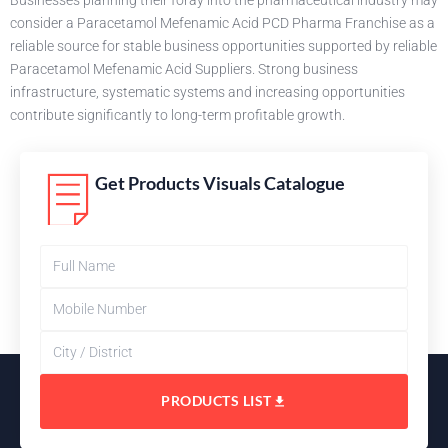
Businesses planning their foray into the pharmaceutical industry may
consider a Paracetamol Mefenamic Acid PCD Pharma Franchise as a
reliable source for stable business opportunities supported by reliable
Paracetamol Mefenamic Acid Suppliers. Strong business
infrastructure, systematic systems and increasing opportunities
contribute significantly to long-term profitable growth.
Get Products Visuals Catalogue
PRODUCTS LIST