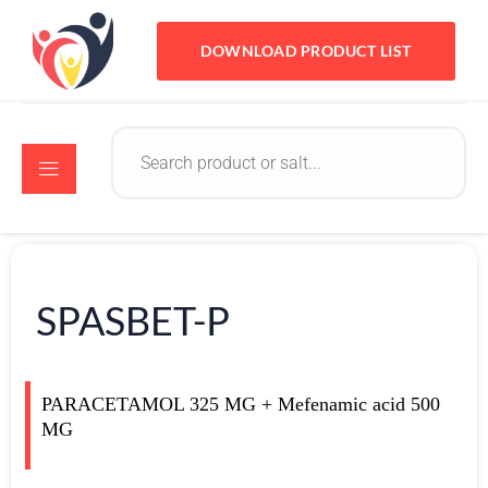
DOWNLOAD PRODUCT LIST
SPASBET-P
PARACETAMOL 325 MG + Mefenamic acid 500
MG