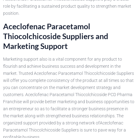
role by facilitating a sustained product quality to strengthen market
position.
Aceclofenac Paracetamol
Thiocolchicoside Suppliers and
Marketing Support
Marketing support also is a vital component for any product to
flourish and achieve business success and development in the
market. Trusted Aceclofenac Paracetamol Thiocolchicoside Suppliers
will offer you complete consistency of the product at all times so that
you can concentrate on the market development strategy and
customers. Aceclofenac Paracetamol Thiocolchicoside PCD Pharma
Franchise will provide better marketing and business opportunities to
an entrepreneur so as to facilitate a stronger business presence in
the market along with strengthened business relationships. The
organized support provided by a strong network ofAceclofenac
Paracetamol Thiocolchicoside Suppliers is sure to pave way for a
profitable business.