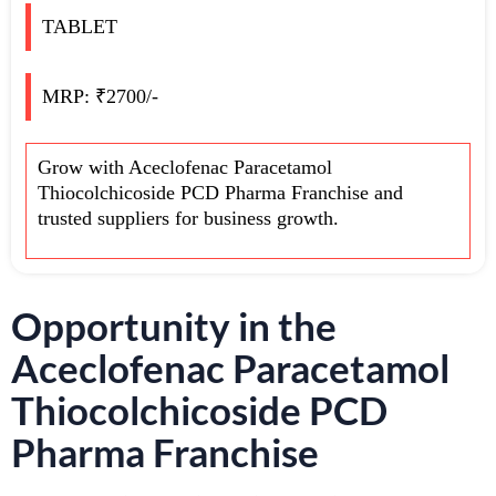
TABLET
MRP: ₹2700/-
Grow with Aceclofenac Paracetamol
Thiocolchicoside PCD Pharma Franchise and
trusted suppliers for business growth.
Opportunity in the
Aceclofenac Paracetamol
Thiocolchicoside PCD
Pharma Franchise