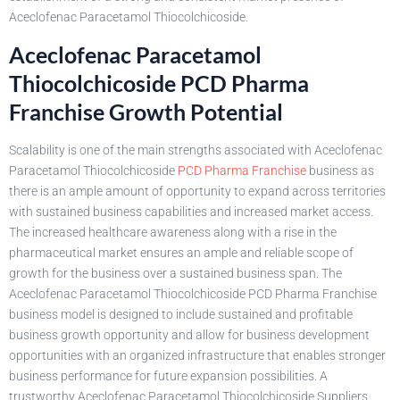
Aceclofenac Paracetamol Thiocolchicoside.
Aceclofenac Paracetamol
Thiocolchicoside PCD Pharma
Franchise Growth Potential
Scalability is one of the main strengths associated with Aceclofenac
Paracetamol Thiocolchicoside
PCD Pharma Franchise
business as
there is an ample amount of opportunity to expand across territories
with sustained business capabilities and increased market access.
The increased healthcare awareness along with a rise in the
pharmaceutical market ensures an ample and reliable scope of
growth for the business over a sustained business span. The
Aceclofenac Paracetamol Thiocolchicoside PCD Pharma Franchise
business model is designed to include sustained and profitable
business growth opportunity and allow for business development
opportunities with an organized infrastructure that enables stronger
business performance for future expansion possibilities. A
trustworthy Aceclofenac Paracetamol Thiocolchicoside Suppliers