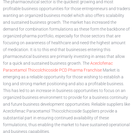
The pharmaceutical sector is the quickest growing and most
profitable business opportunities for those entrepreneurs and traders
wanting an organized business model which also offers scalability
and sustained business growth. The market has increased the
demand for combination formulations as these form the backbone of
organized pharma portfolio, especially for those sectors that are
focusing on awareness of healthcare and need the highest amount
of medication. It is to this end that businesses entering this
pharmaceutical business are primarily investing in areas that allow
for a quick and sustained business growth. The
Aceclofenac
Paracetamol Thiocolchicoside PCD Pharma Franchise
Market is
emerging as a reliable opportunity for those wishing to establish a
long and strong market positioning and also a profitable business.
This has led to an increase in business opportunities to focus on an
organized business environment to provide for a business continuity
and future business development opportunities. Reliable suppliers like
Aceclofenac Paracetamol Thiocolchicoside Suppliers provide a
substantial part in ensuring continued availability of these
formulations, thus enabling the market to have sustained operational
and business capabilities.