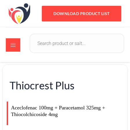
DOWNLOAD PRODUCT LIST
Thiocrest Plus
Aceclofenac 100mg + Paracetamol 325mg +
Thiocolchicoside 4mg