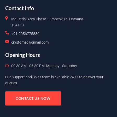
Contact Info
Industrial Area Phase 1, Panchkula, Haryana
134113
+91-9056775880
crystomed@gmail.com
Opening Hours
09.30 AM - 06.30 PM, Monday - Saturday
Our Support and Sales team is available 24 /7 to answer your
queries
CONTACT US NOW