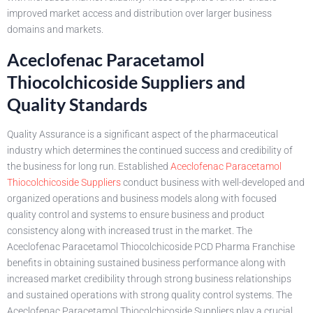
improved market access and distribution over larger business
domains and markets.
Aceclofenac Paracetamol
Thiocolchicoside Suppliers and
Quality Standards
Quality Assurance is a significant aspect of the pharmaceutical
industry which determines the continued success and credibility of
the business for long run. Established
Aceclofenac Paracetamol
Thiocolchicoside Suppliers
conduct business with well-developed and
organized operations and business models along with focused
quality control and systems to ensure business and product
consistency along with increased trust in the market. The
Aceclofenac Paracetamol Thiocolchicoside PCD Pharma Franchise
benefits in obtaining sustained business performance along with
increased market credibility through strong business relationships
and sustained operations with strong quality control systems. The
Aceclofenac Paracetamol Thiocolchicoside Suppliers play a crucial