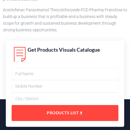
Aceclofenac Paracetamol Thiocolchicoside PCD Pharma Franchise to
build up a business that is profitable and a business with steady
scope for growth and sustained business development through
strong business opportunities.
Get Products Visuals Catalogue
PRODUCTS LIST