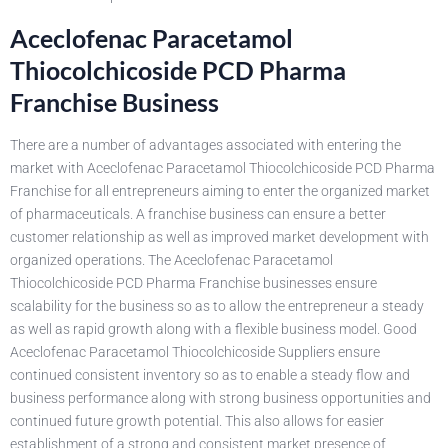
Aceclofenac Paracetamol
Thiocolchicoside PCD Pharma
Franchise Business
There are a number of advantages associated with entering the
market with Aceclofenac Paracetamol Thiocolchicoside PCD Pharma
Franchise for all entrepreneurs aiming to enter the organized market
of pharmaceuticals. A franchise business can ensure a better
customer relationship as well as improved market development with
organized operations. The Aceclofenac Paracetamol
Thiocolchicoside PCD Pharma Franchise businesses ensure
scalability for the business so as to allow the entrepreneur a steady
as well as rapid growth along with a flexible business model. Good
Aceclofenac Paracetamol Thiocolchicoside Suppliers ensure
continued consistent inventory so as to enable a steady flow and
business performance along with strong business opportunities and
continued future growth potential. This also allows for easier
establishment of a strong and consistent market presence of