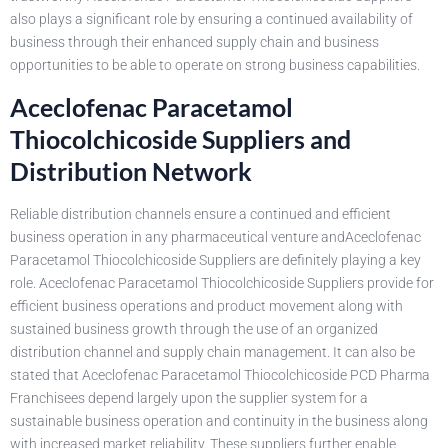
also plays a significant role by ensuring a continued availability of
business through their enhanced supply chain and business
opportunities to be able to operate on strong business capabilities.
Aceclofenac Paracetamol
Thiocolchicoside Suppliers and
Distribution Network
Reliable distribution channels ensure a continued and efficient
business operation in any pharmaceutical venture andAceclofenac
Paracetamol Thiocolchicoside Suppliers are definitely playing a key
role. Aceclofenac Paracetamol Thiocolchicoside Suppliers provide for
efficient business operations and product movement along with
sustained business growth through the use of an organized
distribution channel and supply chain management. It can also be
stated that Aceclofenac Paracetamol Thiocolchicoside PCD Pharma
Franchisees depend largely upon the supplier system for a
sustainable business operation and continuity in the business along
with increased market reliability. These suppliers further enable