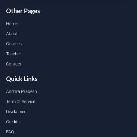
Other Pages
Home
About
Courses
Teacher
Contact
Quick Links
Andhra Pradesh
Term Of Service
Disclaimer
Credits
FAQ