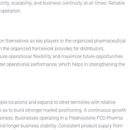
ity, scalability, and business continuity at all times. Reliable
 operation.
ion themselves as key players in the organized pharmaceutical
 the organized framework provides for distributors.
e operational flexibility and maximize future opportunities.
ter operational performance, which helps in strengthening the
iple locations and expand to other territories with relative
o as to build stronger market positioning. A continuous growth
business. Businesses operating in a Prednisolone PCD Pharma
and longer business stability. Consistent product supply from