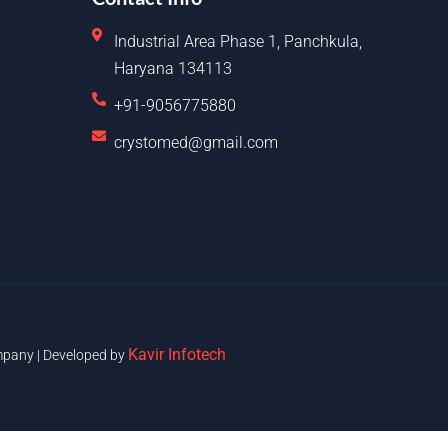
Industrial Area Phase 1, Panchkula,
Haryana 134113
+91-9056775880
crystomed@gmail.com
Kavir Infotech
pany | Developed by