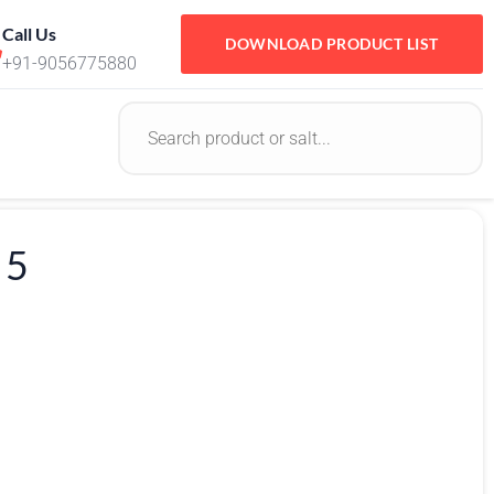
Call Us
DOWNLOAD PRODUCT LIST
+91-9056775880
 5