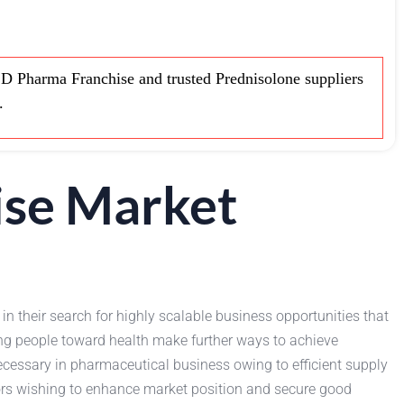
 Pharma Franchise and trusted Prednisolone suppliers
.
ise Market
in their search for highly scalable business opportunities that
ong people toward health make further ways to achieve
essary in pharmaceutical business owing to efficient supply
utors wishing to enhance market position and secure good