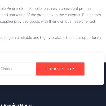
liable Prednisolone Supplier ensures a consistent product
s and marketing of the product with the customer. Businesses
supplier provided goods with their own business-oriented
se
to gain a reliable and highly scalable business opportunity
PRODUCTS LIST
Opening Hours