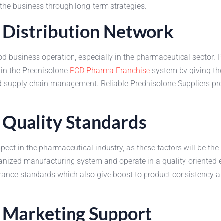
f the business through long-term strategies.
 Distribution Network
 business operation, especially in the pharmaceutical sector. Pre
 in the Prednisolone
PCD Pharma Franchise
system by giving the
 supply chain management. Reliable Prednisolone Suppliers provi
 Quality Standards
ect in the pharmaceutical industry, as these factors will be the
organized manufacturing system and operate in a quality-oriented
ance standards which also give boost to product consistency an
d Marketing Support