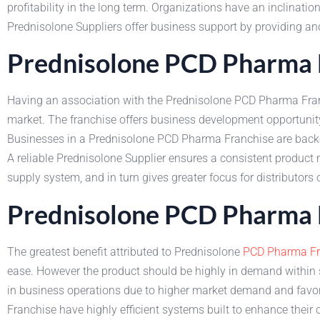
profitability in the long term. Organizations have an inclinatio
Prednisolone Suppliers offer business support by providing and
Prednisolone PCD Pharma F
Having an association with the Prednisolone PCD Pharma Franch
market. The franchise offers business development opportunity
Businesses in a Prednisolone PCD Pharma Franchise are backed 
A reliable Prednisolone Supplier ensures a consistent product
supply system, and in turn gives greater focus for distributo
Prednisolone PCD Pharma F
The greatest benefit attributed to Prednisolone
PCD Pharma Fr
ease. However the product should be highly in demand within su
in business operations due to higher market demand and favor
Franchise have highly efficient systems built to enhance their