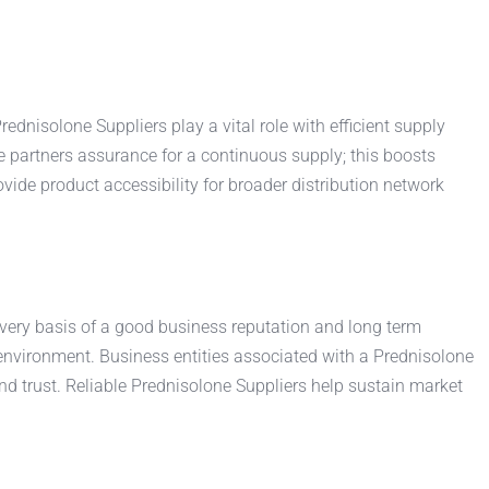
dnisolone Suppliers play a vital role with efficient supply
 partners assurance for a continuous supply; this boosts
de product accessibility for broader distribution network
 very basis of a good business reputation and long term
 environment. Business entities associated with a Prednisolone
d trust. Reliable Prednisolone Suppliers help sustain market