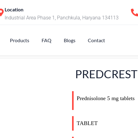
Location
Industrial Area Phase 1, Panchkula, Haryana 134113
Products
FAQ
Blogs
Contact
PREDCREST
Prednisolone 5 mg tablets
TABLET