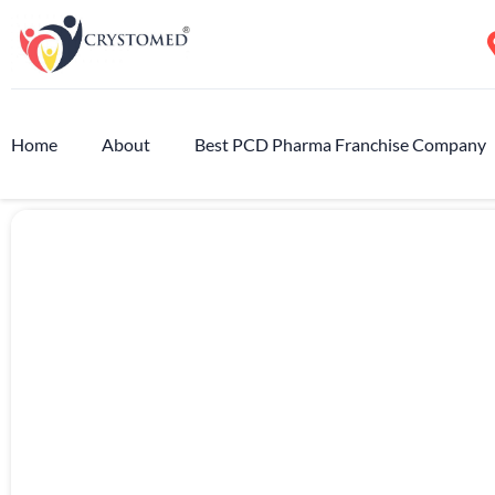
Home
About
Best PCD Pharma Franchise Company