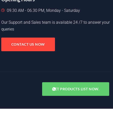
09.30 AM - 06.30 PM, Monday - Saturday
Our Support and Sales team is available 24 /7 to answer your
queries
CONTACT US NOW
GET PRODUCTS LIST NOW.
Copyright © 2025. All rights reserved.