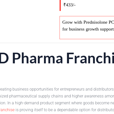
₹433/-
Grow with Prednisolone PCD
for business growth support
D Pharma Franch
reating business opportunities for entrepreneurs and distributors 
organized pharmaceutical supply chains and higher awareness am
sion. In a high-demand product segment where goods become nec
anchise
is proving itself to be a dependable option for distrib