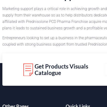
Marketing support plays a critical role in achieving growth and
supply from their warehouse so as to help distributors dedica
affiliated with Prednisolone PCD Pharma Franchise acquire ma
plans it leads to sustained business growth and a profitable v
Entrepreneurs looking to set up a business in the pharmaceuti
coupled with strong business support from trusted Prednisolon
Get Products Visuals
Catalogue
Other Pages
Quick Links