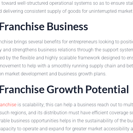
n toward well-structured operational systems so as to ensure stabil
 delivering consistent supply of goods for uninterrupted market
ranchise Business
ise brings several benefits for entrepreneurs looking to posit
 and strengthens business relations through the support system
by the flexible and highly scalable framework designed to ensur
 movement to help with a smoothly running supply chain and bet
rs on market development and business growth plans.
ranchise Growth Potential
anchise
is scalability; this can help a business reach out to mult
ch regions, and its distribution must have efficient coverage s
able business opportunities helps in the sustainability of the 
 capacity to operate and expand for greater market accessibility 