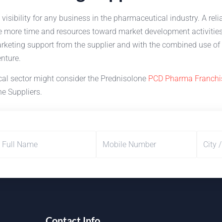
 visibility for any business in the pharmaceutical industry. A re
te more time and resources toward market development activitie
rketing support from the supplier and with the combined use of 
enture.
cal sector might consider the Prednisolone
PCD Pharma Franchi
e Suppliers.
Contact Info