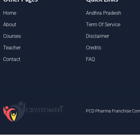
Home
Andhra Pradesh
About
Term Of Service
Courses
Disclaimer
Teacher
Credits
Contact
FAQ
PCD Pharma Franchise Com