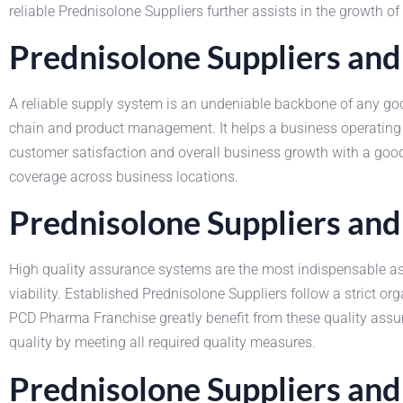
reliable Prednisolone Suppliers further assists in the growth o
Prednisolone Suppliers and
A reliable supply system is an undeniable backbone of any good
chain and product management. It helps a business operating
customer satisfaction and overall business growth with a good
coverage across business locations.
Prednisolone Suppliers and
High quality assurance systems are the most indispensable asp
viability. Established Prednisolone Suppliers follow a strict 
PCD Pharma Franchise greatly benefit from these quality assur
quality by meeting all required quality measures.
Prednisolone Suppliers an