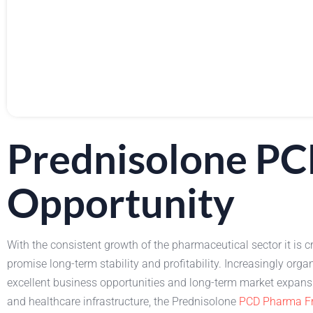
Prednisolone PC
Opportunity
With the consistent growth of the pharmaceutical sector it is c
promise long-term stability and profitability. Increasingly 
excellent business opportunities and long-term market expan
and healthcare infrastructure, the Prednisolone
PCD Pharma Fr