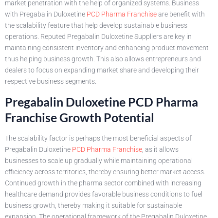
market penetration with the help of organized systems. Business
with Pregabalin Duloxetine
PCD Pharma Franchise
are benefit with
the scalability feature that help develop sustainable business
operations. Reputed Pregabalin Duloxetine Suppliers are key in
maintaining consistent inventory and enhancing product movement
thus helping business growth. This also allows entrepreneurs and
dealers to focus on expanding market share and developing their
respective business segments.
Pregabalin Duloxetine PCD Pharma
Franchise Growth Potential
The scalability factor is perhaps the most beneficial aspects of
Pregabalin Duloxetine
PCD Pharma Franchise
, as it allows
businesses to scale up gradually while maintaining operational
efficiency across territories, thereby ensuring better market access.
Continued growth in the pharma sector combined with increasing
healthcare demand provides favorable business conditions to fuel
business growth, thereby making it suitable for sustainable
expansion. The operational framework of the Pregabalin Duloxetine