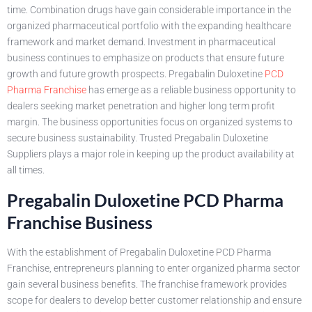
time. Combination drugs have gain considerable importance in the
organized pharmaceutical portfolio with the expanding healthcare
framework and market demand. Investment in pharmaceutical
business continues to emphasize on products that ensure future
growth and future growth prospects. Pregabalin Duloxetine
PCD
Pharma Franchise
has emerge as a reliable business opportunity to
dealers seeking market penetration and higher long term profit
margin. The business opportunities focus on organized systems to
secure business sustainability. Trusted Pregabalin Duloxetine
Suppliers plays a major role in keeping up the product availability at
all times.
Pregabalin Duloxetine PCD Pharma
Franchise Business
With the establishment of Pregabalin Duloxetine PCD Pharma
Franchise, entrepreneurs planning to enter organized pharma sector
gain several business benefits. The franchise framework provides
scope for dealers to develop better customer relationship and ensure