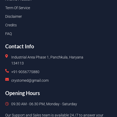
Term Of Service
Disclaimer
Credits
FAQ
Contact Info
Industrial Area Phase 1, Panchkula, Haryana
134113
+91-9056775880
crystomed@gmail.com
Opening Hours
09.30 AM - 06.30 PM, Monday - Saturday
Our Support and Sales team is available 24 /7 to answer your