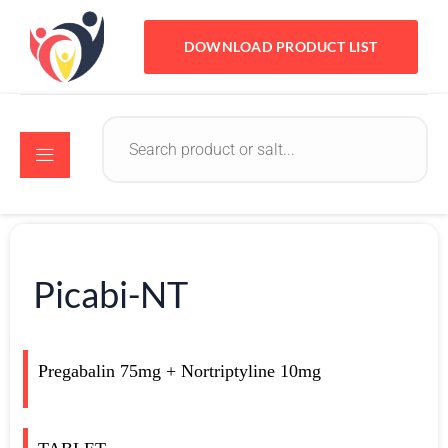
DOWNLOAD PRODUCT LIST
Picabi-NT
Pregabalin 75mg + Nortriptyline 10mg