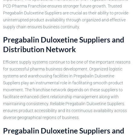
PCD Pharma Franchise ensures stronger future growth. Trusted
Pregabalin Duloxetine Suppliers are crucial as their ability to provide
uninterrupted product availability through organized and effective
supply chain ensures business continuity.
Pregabalin Duloxetine Suppliers and
Distribution Network
Efficient supply systems continue to be one of the important reasons
for successful pharma business development. Organized logistic
systems and warehousing facilities in Pregabalin Duloxetine
Suppliers play an instrumental role in facilitating smooth product
movement. The franchise network depends on these suppliers to
facilitate enhanced client relationship management along with
maintaining consistency. Reliable Pregabalin Duloxetine Suppliers
ensures product accessibility and its continuous availability across
diverse geographical regions of business.
Pregabalin Duloxetine Suppliers and