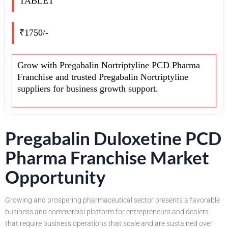
TABLET
₹1750/-
Grow with Pregabalin Nortriptyline PCD Pharma
Franchise and trusted Pregabalin Nortriptyline
suppliers for business growth support.
Pregabalin Duloxetine PCD
Pharma Franchise Market
Opportunity
Growing and prospering pharmaceutical sector presents a favorable
business and commercial platform for entrepreneurs and dealers
that require business operations that scale and are sustained over