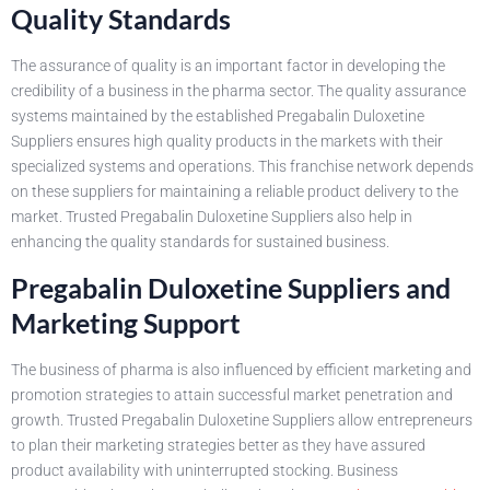
Quality Standards
The assurance of quality is an important factor in developing the
credibility of a business in the pharma sector. The quality assurance
systems maintained by the established Pregabalin Duloxetine
Suppliers ensures high quality products in the markets with their
specialized systems and operations. This franchise network depends
on these suppliers for maintaining a reliable product delivery to the
market. Trusted Pregabalin Duloxetine Suppliers also help in
enhancing the quality standards for sustained business.
Pregabalin Duloxetine Suppliers and
Marketing Support
The business of pharma is also influenced by efficient marketing and
promotion strategies to attain successful market penetration and
growth. Trusted Pregabalin Duloxetine Suppliers allow entrepreneurs
to plan their marketing strategies better as they have assured
product availability with uninterrupted stocking. Business