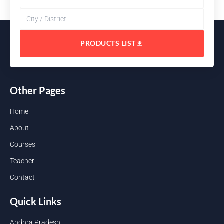
PRODUCTS LIST
Other Pages
Home
About
Courses
Teacher
Contact
Quick Links
Andhra Pradesh