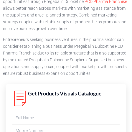
opportunities through Pregabalin Duloxetine
PCD Pharma Franchise
allows better reach across markets with marketing assistance from
the suppliers and a well planned strategy. Combined marketing
strategy coupled with reliable supply of products helps promote and
improve business growth over time.
Entrepreneurs seeking business ventures in the pharma sector can
consider establishing a business under Pregabalin Duloxetine PCD
Pharma Franchise due to its reliable structure that is also supported
by the trusted Pregabalin Duloxetine Suppliers. Organized business
operations and supply chain, coupled with market growth prospects,
ensure robust business expansion opportunities.
Get Products Visuals Catalogue