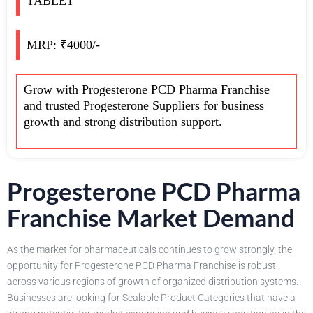
TABLET
MRP: ₹4000/-
Grow with Progesterone PCD Pharma Franchise
and trusted Progesterone Suppliers for business
growth and strong distribution support.
Progesterone PCD Pharma
Franchise Market Demand
As the market for pharmaceuticals continues to grow strongly, the
opportunity for Progesterone PCD Pharma Franchise is robust
across various regions of growth of organized distribution systems.
Businesses are looking for Scalable Product Categories that have a