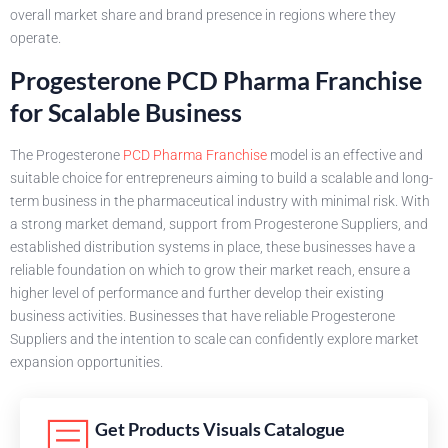
overall market share and brand presence in regions where they
operate.
Progesterone PCD Pharma Franchise
for Scalable Business
The Progesterone
PCD Pharma Franchise
model is an effective and
suitable choice for entrepreneurs aiming to build a scalable and long-
term business in the pharmaceutical industry with minimal risk. With
a strong market demand, support from Progesterone Suppliers, and
established distribution systems in place, these businesses have a
reliable foundation on which to grow their market reach, ensure a
higher level of performance and further develop their existing
business activities. Businesses that have reliable Progesterone
Suppliers and the intention to scale can confidently explore market
expansion opportunities.
Get Products Visuals Catalogue