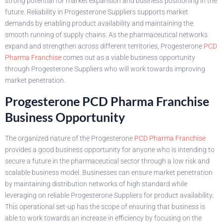
strong potential for market expansion and business positioning in the
future. Reliability in Progesterone Suppliers supports market
demands by enabling product availability and maintaining the
smooth running of supply chains. As the pharmaceutical networks
expand and strengthen across different territories, Progesterone
PCD
Pharma Franchise
comes out as a viable business opportunity
through Progesterone Suppliers who will work towards improving
market penetration.
Progesterone PCD Pharma Franchise
Business Opportunity
The organized nature of the Progesterone
PCD Pharma Franchise
provides a good business opportunity for anyone who is intending to
secure a future in the pharmaceutical sector through a low risk and
scalable business model. Businesses can ensure market penetration
by maintaining distribution networks of high standard while
leveraging on reliable Progesterone Suppliers for product availability.
This operational set-up has the scope of ensuring that business is
able to work towards an increase in efficiency by focusing on the