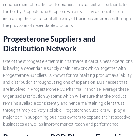
enhancement of market performance. This aspect will be facilitated
further by Progesterone Suppliers which will play a crucial role in
increasing the operational efficiency of business enterprises through
the provision of dependable products.
Progesterone Suppliers and
Distribution Network
One of the strongest elements in pharmaceutical business operations
is having a dependable supply chain network which, together with
Progesterone Suppliers, is known for maintaining product availability
and distribution throughout regions of expansion. Businesses that
are involved in Progesterone PCD Pharma Franchise leverage these
Organized Distribution Systems which will ensure that the product
remains available consistently and hence maintaining client trust
through timely delivery. Reliable Progesterone Suppliers will play a
major part in supporting business owners to expand their respective
businesses as well as improve market reach and performance.