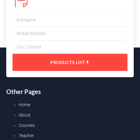
PRODUCTS LIST
Other Pages
Home
About
Courses
Teacher