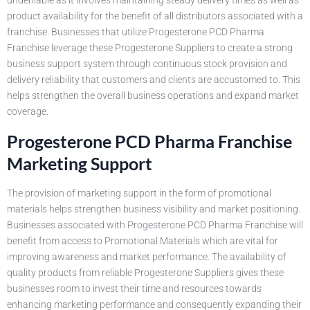
undeniable as it involves maintaining steady delivery times as well as
product availability for the benefit of all distributors associated with a
franchise. Businesses that utilize Progesterone PCD Pharma
Franchise leverage these Progesterone Suppliers to create a strong
business support system through continuous stock provision and
delivery reliability that customers and clients are accustomed to. This
helps strengthen the overall business operations and expand market
coverage.
Progesterone PCD Pharma Franchise
Marketing Support
The provision of marketing support in the form of promotional
materials helps strengthen business visibility and market positioning.
Businesses associated with Progesterone PCD Pharma Franchise will
benefit from access to Promotional Materials which are vital for
improving awareness and market performance. The availability of
quality products from reliable Progesterone Suppliers gives these
businesses room to invest their time and resources towards
enhancing marketing performance and consequently expanding their