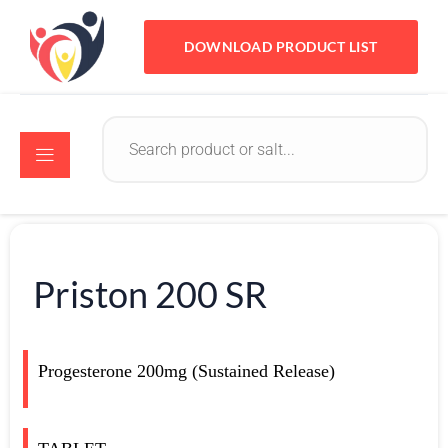
DOWNLOAD PRODUCT LIST
Priston 200 SR
Progesterone 200mg (Sustained Release)