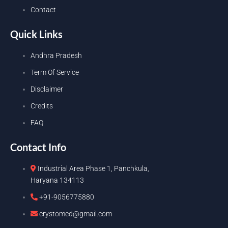
Contact
Quick Links
Andhra Pradesh
Term Of Service
Disclaimer
Credits
FAQ
Contact Info
Industrial Area Phase 1, Panchkula,
Haryana 134113
+91-9056775880
crystomed@gmail.com