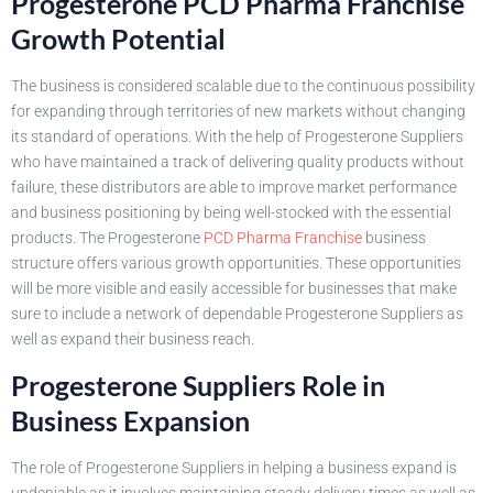
Progesterone PCD Pharma Franchise
Growth Potential
The business is considered scalable due to the continuous possibility
for expanding through territories of new markets without changing
its standard of operations. With the help of Progesterone Suppliers
who have maintained a track of delivering quality products without
failure, these distributors are able to improve market performance
and business positioning by being well-stocked with the essential
products. The Progesterone
PCD Pharma Franchise
business
structure offers various growth opportunities. These opportunities
will be more visible and easily accessible for businesses that make
sure to include a network of dependable Progesterone Suppliers as
well as expand their business reach.
Progesterone Suppliers Role in
Business Expansion
The role of Progesterone Suppliers in helping a business expand is