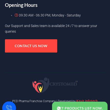
Opening Hours
09.30 AM - 06.30 PM, Monday - Saturday
Our Support and Sales team is available 24 /7 to answer your
queries
CONTACT US NOW
Kavir Infotech
PCD Pharma Franchise Company | Developed by
GET PRODUCTS LIST NOW.