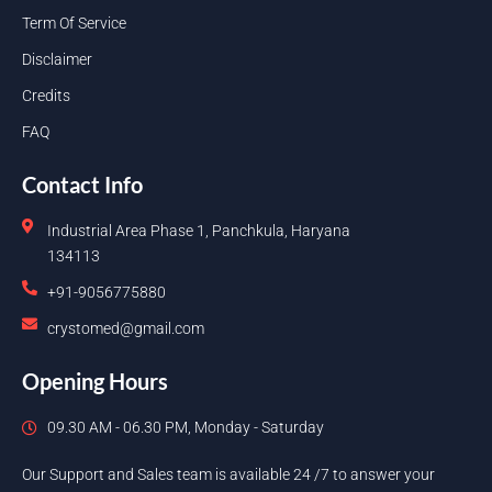
Term Of Service
Disclaimer
Credits
FAQ
Contact Info
Industrial Area Phase 1, Panchkula, Haryana
134113
+91-9056775880
crystomed@gmail.com
Opening Hours
09.30 AM - 06.30 PM, Monday - Saturday
Our Support and Sales team is available 24 /7 to answer your