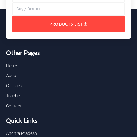
PRODUCTS LIST
Other Pages
Home
About
Courses
Teacher
Contact
Quick Links
Andhra Pradesh