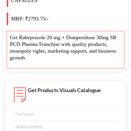
CAPSULES
MRP: ₹2793.75/-
Get Rabeprazole 20 mg + Domperidone 30mg SR
PCD Pharma Franchise with quality products,
monopoly rights, marketing support, and business
growth.
Get Products Visuals Catalogue