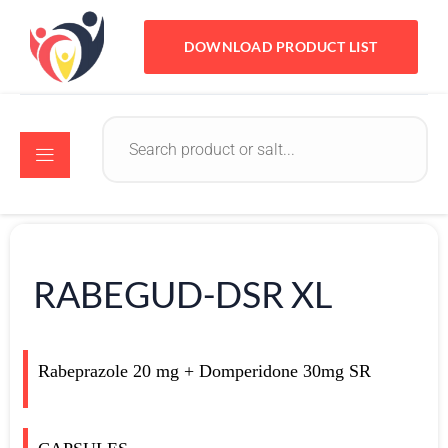
DOWNLOAD PRODUCT LIST
RABEGUD-DSR XL
Rabeprazole 20 mg + Domperidone 30mg SR