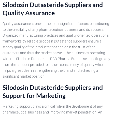
Silodosin Dutasteride Suppliers and
Quality Assurance
Quality assurance is one of the most significant factors contributing
to the credibility of any pharmaceutical business and its success.
Organized manufacturing practices and quality-oriented operational
frameworks by reliable Silodosin Dutasteride suppliers ensure a
steady quality of the products that can gain the trust of the
customers and thus the market as well. The businesses operating
with the Silodosin Dutasteride PCD Pharma Franchise benefit greatly
from the support provided to ensure consistency of quality which
helps a great deal in strengthening the brand and achieving a
significant market position.
Silodosin Dutasteride Suppliers and
Support for Marketing
Marketing support plays a critical role in the development of any
pharmaceutical business and improving market penetration. An