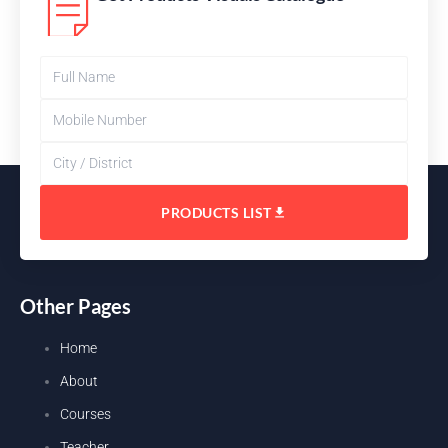
PRODUCTS LIST
Other Pages
Home
About
Courses
Teacher