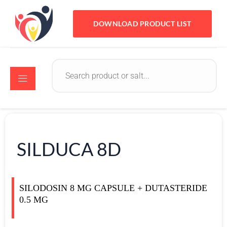
DOWNLOAD PRODUCT LIST
SILDUCA 8D
SILODOSIN 8 MG CAPSULE + DUTASTERIDE
0.5 MG