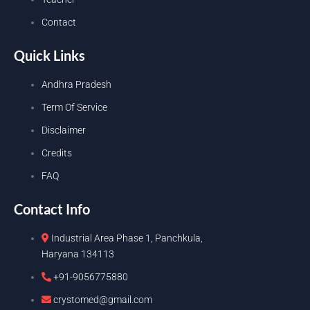
Contact
Quick Links
Andhra Pradesh
Term Of Service
Disclaimer
Credits
FAQ
Contact Info
Industrial Area Phase 1, Panchkula,
Haryana 134113
+91-9056775880
crystomed@gmail.com