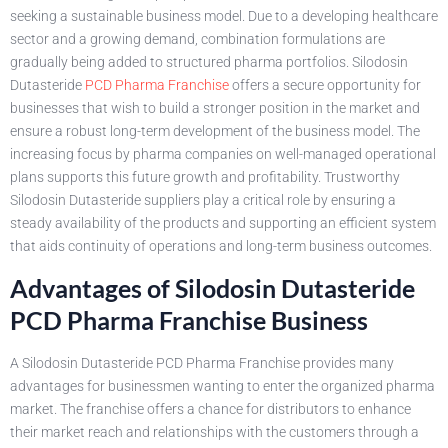
seeking a sustainable business model. Due to a developing healthcare
sector and a growing demand, combination formulations are
gradually being added to structured pharma portfolios. Silodosin
Dutasteride
PCD Pharma Franchise
offers a secure opportunity for
businesses that wish to build a stronger position in the market and
ensure a robust long-term development of the business model. The
increasing focus by pharma companies on well-managed operational
plans supports this future growth and profitability. Trustworthy
Silodosin Dutasteride suppliers play a critical role by ensuring a
steady availability of the products and supporting an efficient system
that aids continuity of operations and long-term business outcomes.
Advantages of Silodosin Dutasteride
PCD Pharma Franchise Business
A Silodosin Dutasteride PCD Pharma Franchise provides many
advantages for businessmen wanting to enter the organized pharma
market. The franchise offers a chance for distributors to enhance
their market reach and relationships with the customers through a