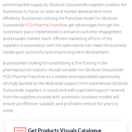
uninterruptible supply by Silodosin Dutasteride suppliers enables the
businesses to focus on sales and market development more
efficiently. Businesses utilizing the franchise model for Silodosin
Dutasteride
PCD Pharma Franchise
get advantages through the
systematic plans implemented to enhance customer engagement
and broaden market reach. Efficient marketing efforts of the
suppliers in association with the sales teams can make the business
model quite successful and ensure long-term development.
Businessmen looking for establishing a firm footing in the
pharmaceutical industry should consider the Silodosin Dutasteride
PCD Pharma Franchise as a reliable and expandable opportunity,
strongly backed by the dedicated support from experienced Silodosin
Dutasteride suppliers. A sound and well-organized support network
from the suppliers coupled with systematic business models will
ensure an effective, scalable, and profitable venture for years to
come.
Get Products Visuals Catalogue