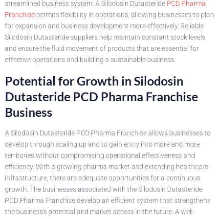
streamlined business system. A Silodosin Dutasteride
PCD Pharma
Franchise
permits flexibility in operations, allowing businesses to plan
for expansion and business development more effectively. Reliable
Silodosin Dutasteride suppliers help maintain constant stock levels
and ensure the fluid movement of products that are essential for
effective operations and building a sustainable business.
Potential for Growth in Silodosin
Dutasteride PCD Pharma Franchise
Business
A Silodosin Dutasteride PCD Pharma Franchise allows businesses to
develop through scaling up and to gain entry into more and more
territories without compromising operational effectiveness and
efficiency. With a growing pharma market and extending healthcare
infrastructure, there are adequate opportunities for a continuous
growth. The businesses associated with the Silodosin Dutasteride
PCD Pharma Franchise develop an efficient system that strengthens
the business's potential and market access in the future. A well-