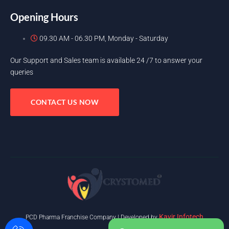
Opening Hours
09.30 AM - 06.30 PM, Monday - Saturday
Our Support and Sales team is available 24 /7 to answer your
queries
CONTACT US NOW
Kavir Infotech
PCD Pharma Franchise Company | Developed by