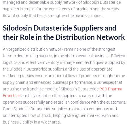
managed and dependable supply network of Silodosin Dutasteride
suppliers is crucial for the consistency of products and the steady
flow of supply that helps strengthen the business model.
Silodosin Dutasteride Suppliers and
their Role in the Distribution Network
An organized distribution network remains one of the strongest
factors determining success in the pharmaceutical business. Efficient
logistics and effective inventory management techniques adopted by
the Silodosin Dutasteride suppliers and the use of appropriate
marketing tactics ensure an optimal flow of products throughout the
supply chain and enhanced business performance. Businesses that
are using the franchise model of Silodosin Dutasteride
PCD Pharma
Franchise
are fully reliant on the suppliers to carry on with the
operations successfully and establish confidence with the customers.
Good Silodosin Dutasteride suppliers maintain a continuous and
uninterrupted flow of stock, helping strengthen market reach and
business viability in a wider area.