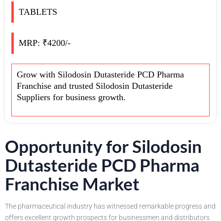
TABLETS
MRP: ₹4200/-
Grow with Silodosin Dutasteride PCD Pharma
Franchise and trusted Silodosin Dutasteride
Suppliers for business growth.
Opportunity for Silodosin
Dutasteride PCD Pharma
Franchise Market
The pharmaceutical industry has witnessed remarkable progress and
offers excellent growth prospects for businessmen and distributors