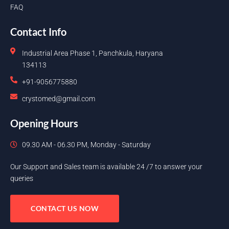
FAQ
Contact Info
Industrial Area Phase 1, Panchkula, Haryana
134113
+91-9056775880
crystomed@gmail.com
Opening Hours
09.30 AM - 06.30 PM, Monday - Saturday
Our Support and Sales team is available 24 /7 to answer your
queries
CONTACT US NOW