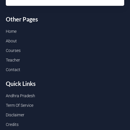
Other Pages
Home
About
Courses
Teacher
Contact
Quick Links
Andhra Pradesh
Term Of Service
Disclaimer
Credits