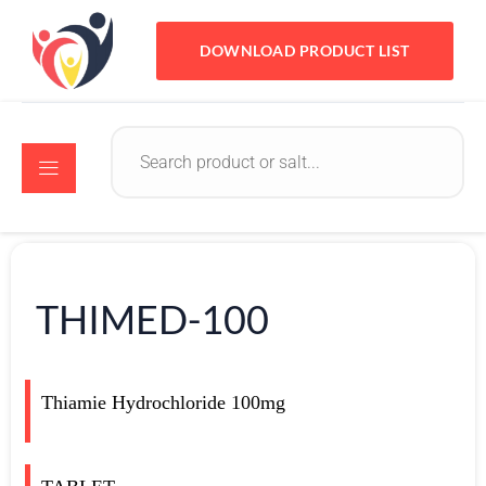
DOWNLOAD PRODUCT LIST
THIMED-100
Thiamie Hydrochloride 100mg