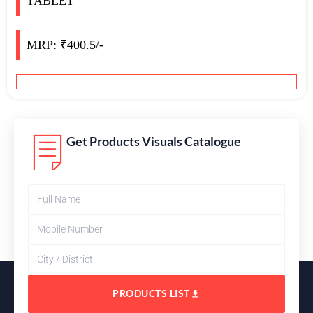
TABLET
MRP: ₹400.5/-
Get Products Visuals Catalogue
PRODUCTS LIST