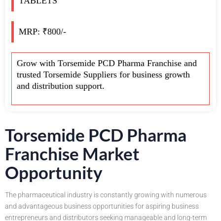
TABLETS
MRP: ₹800/-
Grow with Torsemide PCD Pharma Franchise and
trusted Torsemide Suppliers for business growth
and distribution support.
Torsemide PCD Pharma
Franchise Market
Opportunity
The pharmaceutical industry is constantly growing with numerous
and advantageous business opportunities for aspiring business
entrepreneurs and distributors seeking manageable and long-term