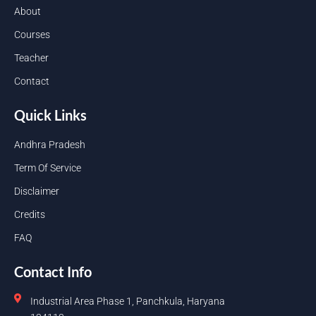
About
Courses
Teacher
Contact
Quick Links
Andhra Pradesh
Term Of Service
Disclaimer
Credits
FAQ
Contact Info
Industrial Area Phase 1, Panchkula, Haryana