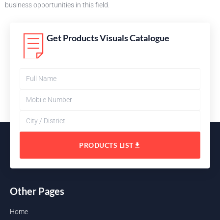
business opportunities in this field.
Get Products Visuals Catalogue
PRODUCTS LIST
Other Pages
Home