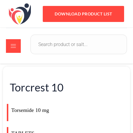
DOWNLOAD PRODUCT LIST
Torcrest 10
Torsemide 10 mg