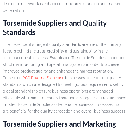
distribution network is enhanced for future expansion and market
penetration.
Torsemide Suppliers and Quality
Standards
The presence of stringent quality standards are one of the primary
factors behind the trust, credibility and sustainability in the
pharmaceutical business. Established Torsemide Suppliers maintain
strict manufacturing and operational systems in order to achieve
improved product quality and enhance the market reputation.
Torsemide
PCD Pharma Franchise
businesses benefit from quality
standards which are designed to meet rigorous requirements set by
global standards to ensure business operations are managed
efficiently while simultaneously fostering stronger client relationships.
Trusted Torsemide Suppliers offer reliable business processes that
are beneficial for the quality perception and overall business success.
Torsemide Suppliers and Marketing