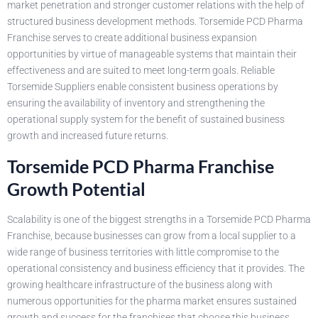
market penetration and stronger customer relations with the help of
structured business development methods. Torsemide PCD Pharma
Franchise serves to create additional business expansion
opportunities by virtue of manageable systems that maintain their
effectiveness and are suited to meet long-term goals. Reliable
Torsemide Suppliers enable consistent business operations by
ensuring the availability of inventory and strengthening the
operational supply system for the benefit of sustained business
growth and increased future returns.
Torsemide PCD Pharma Franchise
Growth Potential
Scalability is one of the biggest strengths in a Torsemide PCD Pharma
Franchise, because businesses can grow from a local supplier to a
wide range of business territories with little compromise to the
operational consistency and business efficiency that it provides. The
growing healthcare infrastructure of the business along with
numerous opportunities for the pharma market ensures sustained
growth and success for the franchises that choose this business