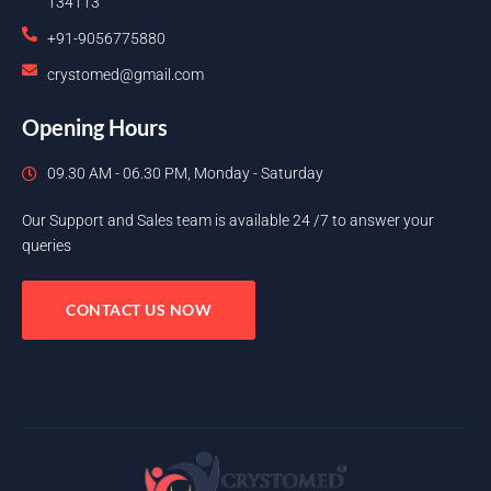
134113
+91-9056775880
crystomed@gmail.com
Opening Hours
09.30 AM - 06.30 PM, Monday - Saturday
Our Support and Sales team is available 24 /7 to answer your
queries
CONTACT US NOW