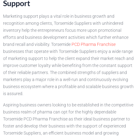
Support
Marketing support plays a vital role in business growth and
recognition among clients, Torsemide Suppliers with unhindered
inventory help the entrepreneurs focus more upon promotional
efforts and business development activities which further enhance
brand recall and visibility. Torsemide
PCD Pharma Franchise
businesses that operate with Torsemide Suppliers enjoy a wide range
of marketing support to help the client expand their market reach and
improve customer loyalty while benefiting from the constant support
of their reliable partners. The combined strengths of suppliers and
marketers play a major role in a well-run and continuously evolving
business ecosystem where a profitable and scalable business growth
is assured.
Aspiring business owners looking to be established in the competitive
business realm of pharma can opt for the highly dependable
Torsemide PCD Pharma Franchise as their ideal business partner to
foster and develop their business with the support of experienced
Torsemide Suppliers, an efficient business model and growing