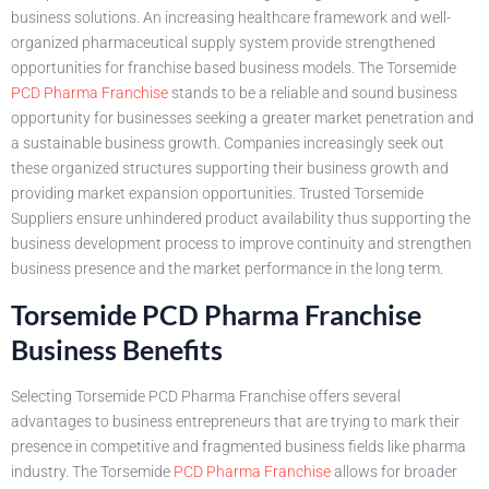
business solutions. An increasing healthcare framework and well-
organized pharmaceutical supply system provide strengthened
opportunities for franchise based business models. The Torsemide
PCD Pharma Franchise
stands to be a reliable and sound business
opportunity for businesses seeking a greater market penetration and
a sustainable business growth. Companies increasingly seek out
these organized structures supporting their business growth and
providing market expansion opportunities. Trusted Torsemide
Suppliers ensure unhindered product availability thus supporting the
business development process to improve continuity and strengthen
business presence and the market performance in the long term.
Torsemide PCD Pharma Franchise
Business Benefits
Selecting Torsemide PCD Pharma Franchise offers several
advantages to business entrepreneurs that are trying to mark their
presence in competitive and fragmented business fields like pharma
industry. The Torsemide
PCD Pharma Franchise
allows for broader