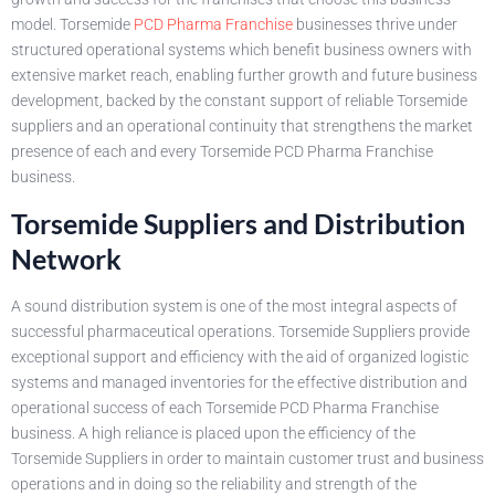
model. Torsemide
PCD Pharma Franchise
businesses thrive under
structured operational systems which benefit business owners with
extensive market reach, enabling further growth and future business
development, backed by the constant support of reliable Torsemide
suppliers and an operational continuity that strengthens the market
presence of each and every Torsemide PCD Pharma Franchise
business.
Torsemide Suppliers and Distribution
Network
A sound distribution system is one of the most integral aspects of
successful pharmaceutical operations. Torsemide Suppliers provide
exceptional support and efficiency with the aid of organized logistic
systems and managed inventories for the effective distribution and
operational success of each Torsemide PCD Pharma Franchise
business. A high reliance is placed upon the efficiency of the
Torsemide Suppliers in order to maintain customer trust and business
operations and in doing so the reliability and strength of the