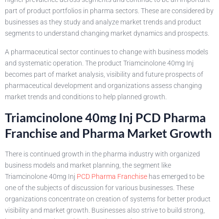
part of product portfolios in pharma sectors. These are considered by
businesses as they study and analyze market trends and product
segments to understand changing market dynamics and prospects.
A pharmaceutical sector continues to change with business models
and systematic operation. The product Triamcinolone 40mg Inj
becomes part of market analysis, visibility and future prospects of
pharmaceutical development and organizations assess changing
market trends and conditions to help planned growth.
Triamcinolone 40mg Inj PCD Pharma
Franchise and Pharma Market Growth
There is continued growth in the pharma industry with organized
business models and market planning, the segment like
Triamcinolone 40mg Inj
PCD Pharma Franchise
has emerged to be
one of the subjects of discussion for various businesses. These
organizations concentrate on creation of systems for better product
visibility and market growth. Businesses also strive to build strong,