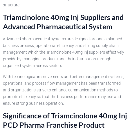
structure.
Triamcinolone 40mg Inj Suppliers and
Advanced Pharmaceutical System
Advanced pharmaceutical systems are designed around a planned
business process, operational efficiency, and strong supply chain
management which the Triamcinolone 40mg Inj suppliers effectively
provide by managing products and their distribution through
organized system across sectors.
With technological improvements and better management systems,
operational and process flow management has been transformed
and organizations strive to enhance communication methods to
promote efficiency so that the business performance may rise and
ensure strong business operation.
Significance of Triamcinolone 40mg Inj
PCD Pharma Franchise Product