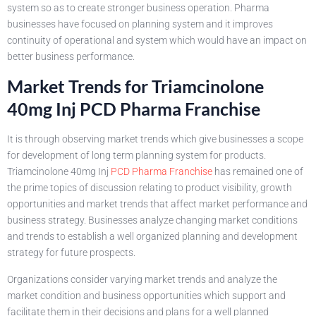
system so as to create stronger business operation. Pharma
businesses have focused on planning system and it improves
continuity of operational and system which would have an impact on
better business performance.
Market Trends for Triamcinolone
40mg Inj PCD Pharma Franchise
It is through observing market trends which give businesses a scope
for development of long term planning system for products.
Triamcinolone 40mg Inj
PCD Pharma Franchise
has remained one of
the prime topics of discussion relating to product visibility, growth
opportunities and market trends that affect market performance and
business strategy. Businesses analyze changing market conditions
and trends to establish a well organized planning and development
strategy for future prospects.
Organizations consider varying market trends and analyze the
market condition and business opportunities which support and
facilitate them in their decisions and plans for a well planned