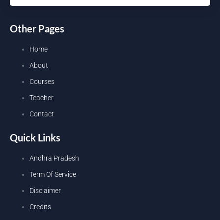
Other Pages
Home
About
Courses
Teacher
Contact
Quick Links
Andhra Pradesh
Term Of Service
Disclaimer
Credits