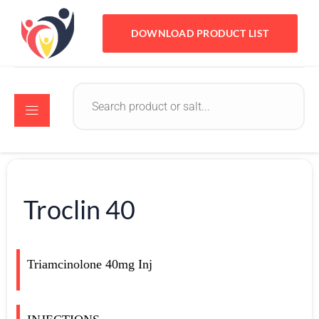
DOWNLOAD PRODUCT LIST
Troclin 40
Triamcinolone 40mg Inj