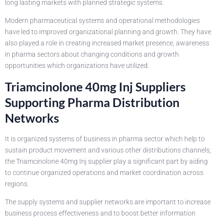
long lasting markets with planned strategic systems.
Modern pharmaceutical systems and operational methodologies
have led to improved organizational planning and growth. They have
also played a role in creating increased market presence, awareness
in pharma sectors about changing conditions and growth
opportunities which organizations have utilized.
Triamcinolone 40mg Inj Suppliers
Supporting Pharma Distribution
Networks
It is organized systems of business in pharma sector which help to
sustain product movement and various other distributions channels,
the Triamcinolone 40mg Inj supplier play a significant part by aiding
to continue organized operations and market coordination across
regions.
The supply systems and supplier networks are important to increase
business process effectiveness and to boost better information