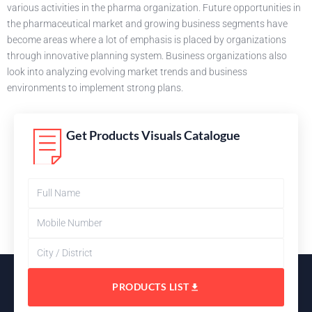
various activities in the pharma organization. Future opportunities in
the pharmaceutical market and growing business segments have
become areas where a lot of emphasis is placed by organizations
through innovative planning system. Business organizations also
look into analyzing evolving market trends and business
environments to implement strong plans.
Get Products Visuals Catalogue
PRODUCTS LIST