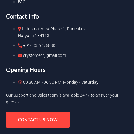
FAQ
Contact Info
Industrial Area Phase 1, Panchkula,
Haryana 134113
+91-9056775880
crystomed@gmail.com
Opening Hours
09.30 AM - 06.30 PM, Monday - Saturday
Our Support and Sales team is available 24 /7 to answer your
queries
CONTACT US NOW