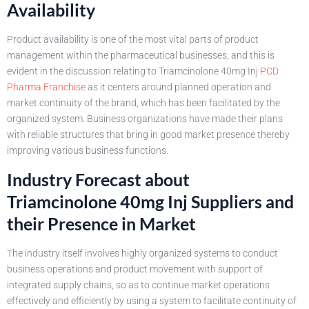
Availability
Product availability is one of the most vital parts of product
management within the pharmaceutical businesses, and this is
evident in the discussion relating to Triamcinolone 40mg Inj
PCD
Pharma Franchise
as it centers around planned operation and
market continuity of the brand, which has been facilitated by the
organized system. Business organizations have made their plans
with reliable structures that bring in good market presence thereby
improving various business functions.
Industry Forecast about
Triamcinolone 40mg Inj Suppliers and
their Presence in Market
The industry itself involves highly organized systems to conduct
business operations and product movement with support of
integrated supply chains, so as to continue market operations
effectively and efficiently by using a system to facilitate continuity of