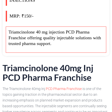
INJECTIONS
MRP: ₹150/-
Triamcinolone 40 mg injection PCD Pharma
Franchise offering quality injectable solutions with
trusted pharma support.
Triamcinolone 40mg Inj
PCD Pharma Franchise
The Triamcinolone 40mg Inj
PCD Pharma Franchise
is one of the
topics gaining traction in the pharmaceutical sector due to an
increasing emphasis on planned market expansion and products
based opportunities. The injectable segments are continually seeing
higher prevalence across segments and continue to be an important