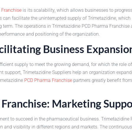
Franchise
is its scalability, which allows businesses to progre
s can facilitate the uninterrupted supply of Trimetazidine, which
term. The operations in Trimetazidine PCD Pharma Franchise all
performance and positioning of the organization.
cilitating Business Expansio
ficient supply to meet the growing demand, for which the role o
 support, Trimetazidine Suppliers help an organization expand
rimetazidine
PCD Pharma Franchise
partners greatly benefit fro
Franchise: Marketing Suppo
nent to succeed in the pharmaceutical business. Trimetazidine
on and visibility in different regions and markets. The continuou