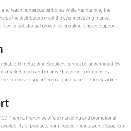
ss and reach numerous territories while maintaining the
 helps the distributors meet the ever increasing market
ow for substantial growth by enabling efficient support
n
f reliable Trimetazidine Suppliers cannot be undermined. By
 its market reach and improve business operations by
m the extensive support from a good base of Trimetazidine
rt
 PCD Pharma Franchise offers marketing and promotional
s availability of products from trusted Trimetazidine Suppliers