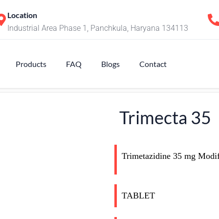
Location
Industrial Area Phase 1, Panchkula, Haryana 134113
Products
FAQ
Blogs
Contact
Trimecta 35
Trimetazidine 35 mg Modifi
TABLET