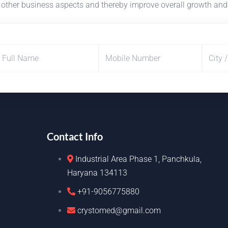
in other business aspects and thereby improve overall growth and
Contact Info
Industrial Area Phase 1, Panchkula,
Haryana 134113
+91-9056775880
crystomed@gmail.com