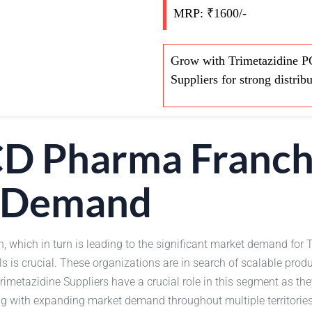
MRP: ₹1600/-
Grow with Trimetazidine P
Suppliers for strong distrib
CD Pharma Franch
 Demand
h, which in turn is leading to the significant market demand fo
ls is crucial. These organizations are in search of scalable pro
imetazidine Suppliers have a crucial role in this segment as the
ng with expanding market demand throughout multiple territorie