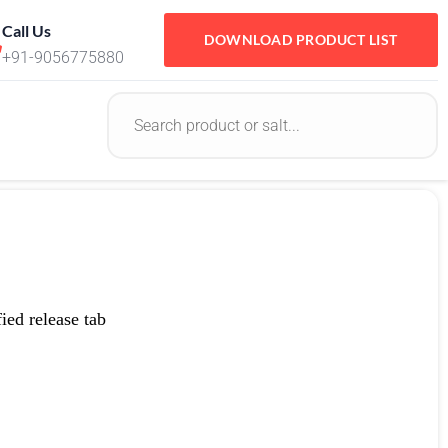
Call Us
DOWNLOAD PRODUCT LIST
+91-9056775880
ed release tab