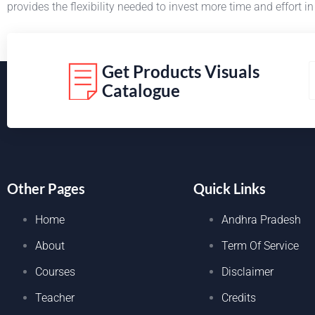
provides the flexibility needed to invest more time and effort 
Get Products Visuals
Catalogue
Other Pages
Quick Links
Home
Andhra Pradesh
About
Term Of Service
Courses
Disclaimer
Teacher
Credits