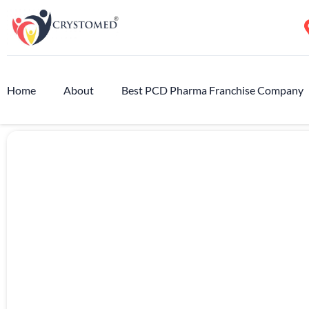
Home
About
Best PCD Pharma Franchise Company