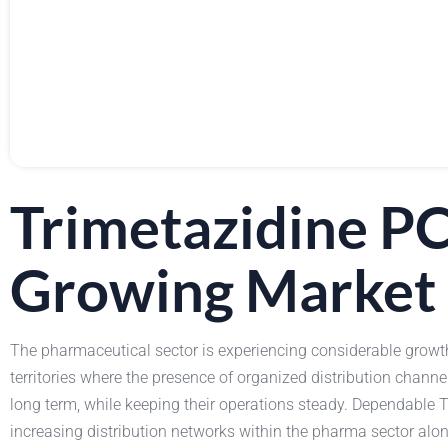
Trimetazidine P
Growing Market
The pharmaceutical sector is experiencing considerable growt
territories where the presence of organized distribution channe
long term, while keeping their operations steady. Dependable Tr
increasing distribution networks within the pharma sector alo