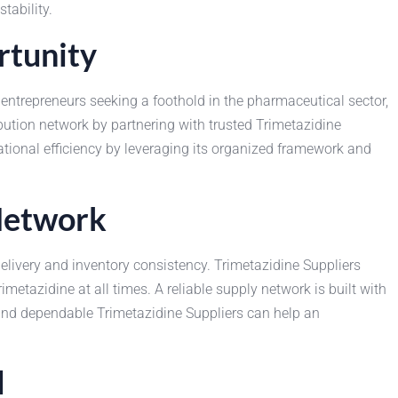
tability.
rtunity
entrepreneurs seeking a foothold in the pharmaceutical sector,
bution network by partnering with trusted Trimetazidine
tional efficiency by leveraging its organized framework and
 Network
delivery and inventory consistency. Trimetazidine Suppliers
metazidine at all times. A reliable supply network is built with
 and dependable Trimetazidine Suppliers can help an
l