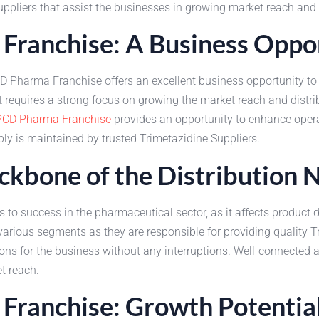
ppliers that assist the businesses in growing market reach and s
Franchise: A Business Oppo
D Pharma Franchise offers an excellent business opportunity to 
 requires a strong focus on growing the market reach and distri
PCD Pharma Franchise
provides an opportunity to enhance opera
ly is maintained by trusted Trimetazidine Suppliers.
ackbone of the Distribution
 to success in the pharmaceutical sector, as it affects product 
various segments as they are responsible for providing quality Tri
tions for the business without any interruptions. Well-connected
t reach.
Franchise: Growth Potentia