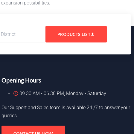
 expansion possibilities.
PRODUCTS LIST
Opening Hours
09.30 AM - 06.30 PM, Monday - Saturday
Our Support and Sales team is available 24 /7 to answer your
queries
CONTACT US NOW