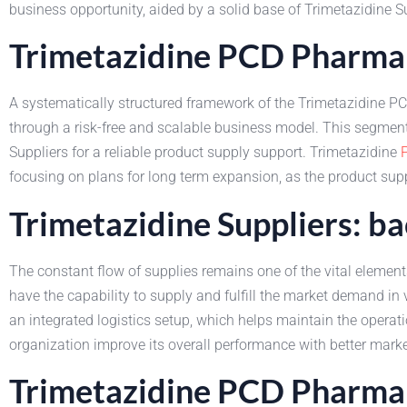
business opportunity, aided by a solid base of Trimetazidine Su
Trimetazidine PCD Pharma 
A systematically structured framework of the Trimetazidine PC
through a risk-free and scalable business model. This segment
Suppliers for a reliable product supply support. Trimetazidine
focusing on plans for long term expansion, as the product supp
Trimetazidine Suppliers: b
The constant flow of supplies remains one of the vital elements
have the capability to supply and fulfill the market demand in 
an integrated logistics setup, which helps maintain the opera
organization improve its overall performance with better marke
Trimetazidine PCD Pharma 