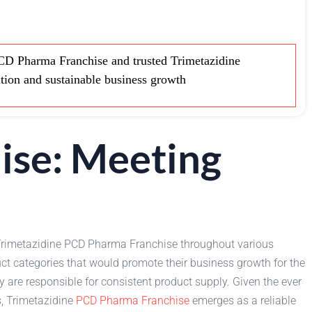
CD Pharma Franchise and trusted Trimetazidine
ution and sustainable business growth
ise: Meeting
r Trimetazidine PCD Pharma Franchise throughout various
duct categories that would promote their business growth for the
y are responsible for consistent product supply. Given the ever
s, Trimetazidine
PCD Pharma Franchise
emerges as a reliable