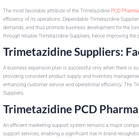
The most favorable attribute of the Trimetazidine
PCD Pharma 
efficiency of its operations. Dependable Trimetazidine Supplier
demands, and thus promote business development for the long 
through reliable Trimetazidine Suppliers, hence improving the 
Trimetazidine Suppliers: Fa
A business expansion plan is successful only when there is suf
providing consistent product supply and inventory management
enhancing customer service and operational efficiency. The T
Suppliers.
Trimetazidine PCD Pharma 
An efficient marketing support system remains a major compo
support services, enabling a significant rise in brand recogniti