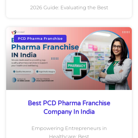
2026 Guide: Evaluating the Best
PCD Pharma Franchise
Best PCD Pharma Franchise
Company In India
Empowering Entrepreneurs in
Healthcare: Best