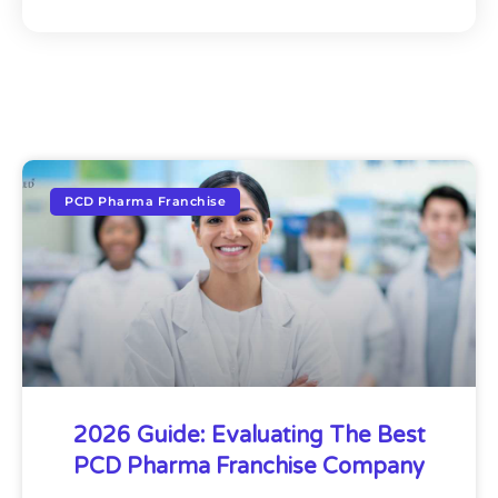
PCD Pharma Franchise
2026 Guide: Evaluating The Best
PCD Pharma Franchise Company