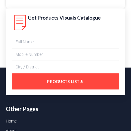
Get Products Visuals Catalogue
PRODUCTS LIST
Other Pages
Home
About