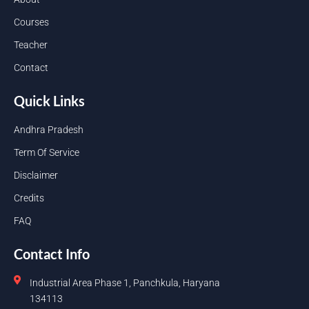
Courses
Teacher
Contact
Quick Links
Andhra Pradesh
Term Of Service
Disclaimer
Credits
FAQ
Contact Info
Industrial Area Phase 1, Panchkula, Haryana
134113