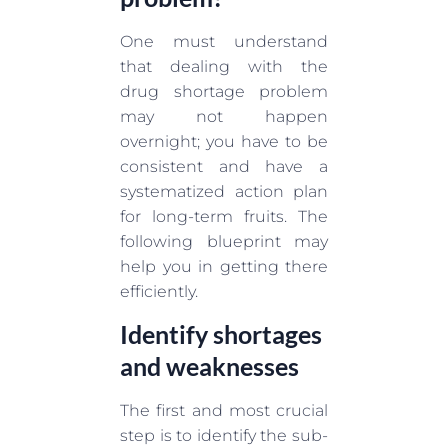
One must understand
that dealing with the
drug shortage problem
may not happen
overnight; you have to be
consistent and have a
systematized action plan
for long-term fruits. The
following blueprint may
help you in getting there
efficiently.
Identify shortages
and weaknesses
The first and most crucial
step is to identify the sub-