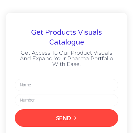
Get Products Visuals
Catalogue
Get Access To Our Product Visuals
And Expand Your Pharma Portfolio
With Ease.
SEND