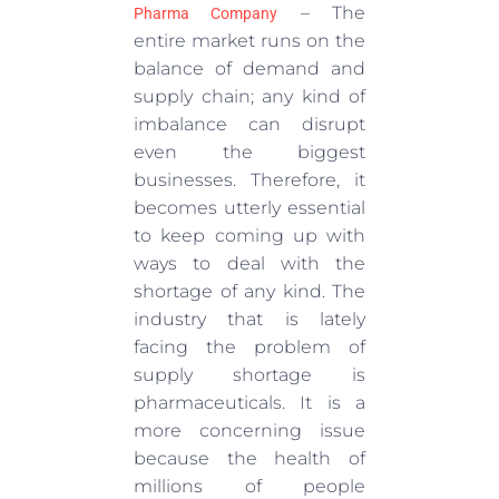
– The
Pharma Company
entire market runs on the
balance of demand and
supply chain; any kind of
imbalance can disrupt
even the biggest
businesses. Therefore, it
becomes utterly essential
to keep coming up with
ways to deal with the
shortage of any kind. The
industry that is lately
facing the problem of
supply shortage is
pharmaceuticals. It is a
more concerning issue
because the health of
millions of people