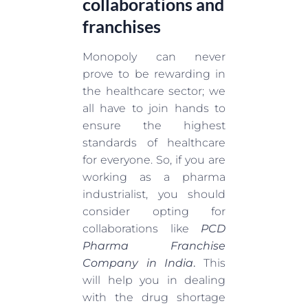
collaborations and
franchises
Monopoly can never
prove to be rewarding in
the healthcare sector; we
all have to join hands to
ensure the highest
standards of healthcare
for everyone. So, if you are
working as a pharma
industrialist, you should
consider opting for
collaborations like
PCD
Pharma Franchise
Company in India
.
This
will help you in dealing
with the drug shortage