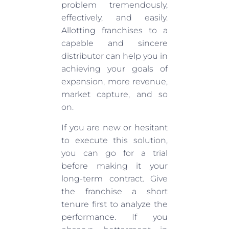
problem tremendously,
effectively, and easily.
Allotting franchises to a
capable and sincere
distributor can help you in
achieving your goals of
expansion, more revenue,
market capture, and so
on.
If you are new or hesitant
to execute this solution,
you can go for a trial
before making it your
long-term contract. Give
the franchise a short
tenure first to analyze the
performance. If you