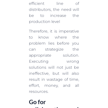
efficient line of
distributors, the need will
be to increase the
production level
Therefore, it is imperative
to know where the
problem lies before you
can strategize the
appropriate solution.
Executing wrong
solutions will not just be
ineffective, but will also
result in wastage of time,
effort, money, and all
resources.
Go for