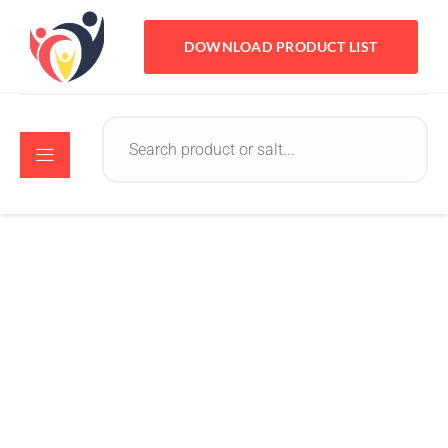
DOWNLOAD PRODUCT LIST
Crystomed
August 8, 2022