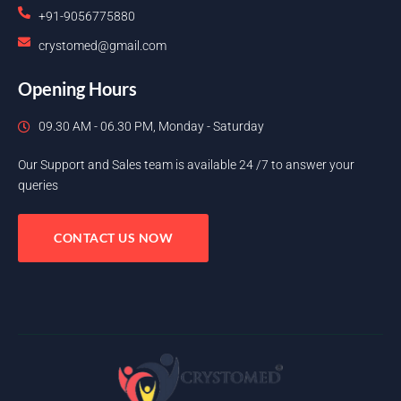
+91-9056775880
crystomed@gmail.com
Opening Hours
09.30 AM - 06.30 PM, Monday - Saturday
Our Support and Sales team is available 24 /7 to answer your
queries
CONTACT US NOW