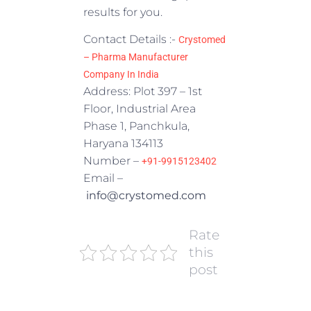
results for you.
Contact Details :-
Crystomed
– Pharma Manufacturer
Company In India
Address: Plot 397 – 1st
Floor, Industrial Area
Phase 1, Panchkula,
Haryana 134113
Number –
+91-9915123402
Email –
info@crystomed.com
Rate
this
post