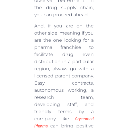
observe betterment in
the drug supply chain,
you can proceed ahead.
And, if you are on the
other side, meaning if you
are the one looking for a
pharma franchise to
facilitate drug even
distribution in a particular
region, always go with a
licensed parent company.
Easy contracts,
autonomous working, a
research team,
developing staff, and
friendly terms by a
company like
Crystomed
can bring positive
Pharma