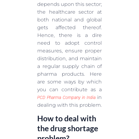
depends upon this sector;
the healthcare sector at
both national and global
gets affected thereof.
Hence, there is a dire
need to adopt control
measures, ensure proper
distribution, and maintain
a regular supply chain of
pharma products. Here
are some ways by which
you can contribute as a
in
PCD Pharma Company in India
dealing with this problem.
How to deal with
the drug shortage
problem?