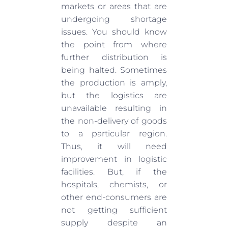
markets or areas that are
undergoing shortage
issues. You should know
the point from where
further distribution is
being halted. Sometimes
the production is amply,
but the logistics are
unavailable resulting in
the non-delivery of goods
to a particular region.
Thus, it will need
improvement in logistic
facilities. But, if the
hospitals, chemists, or
other end-consumers are
not getting sufficient
supply despite an