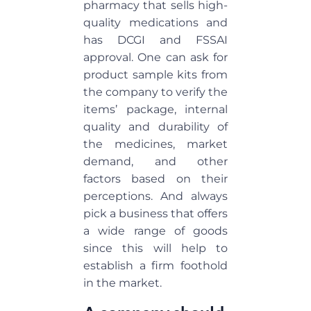
pharmacy that sells high-
quality medications and
has DCGI and FSSAI
approval. One can ask for
product sample kits from
the company to verify the
items’ package, internal
quality and durability of
the medicines, market
demand, and other
factors based on their
perceptions. And always
pick a business that offers
a wide range of goods
since this will help to
establish a firm foothold
in the market.