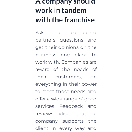
A company should
work in tandem
with the franchise
Ask the connected
partners questions and
get their opinions on the
business one plans to
work with. Companies are
aware of the needs of
their customers, do
everything in their power
to meet those needs, and
offer a wide range of good
services. Feedback and
reviews indicate that the
company supports the
client in every way and