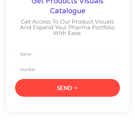
Get Products Visuals
Catalogue
Get Access To Our Product Visuals
And Expand Your Pharma Portfolio
With Ease.
SEND