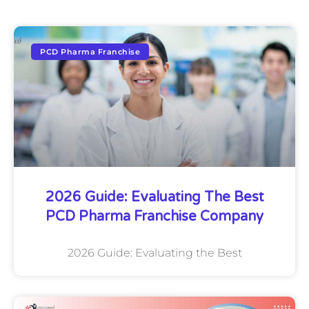
PCD Pharma Franchise
2026 Guide: Evaluating The Best
PCD Pharma Franchise Company
2026 Guide: Evaluating the Best