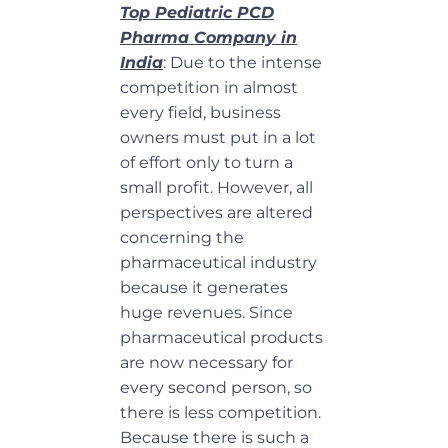
Top Pediatric PCD
Pharma Company in
India
: Due to the intense
competition in almost
every field, business
owners must put in a lot
of effort only to turn a
small profit. However, all
perspectives are altered
concerning the
pharmaceutical industry
because it generates
huge revenues. Since
pharmaceutical products
are now necessary for
every second person, so
there is less competition.
Because there is such a