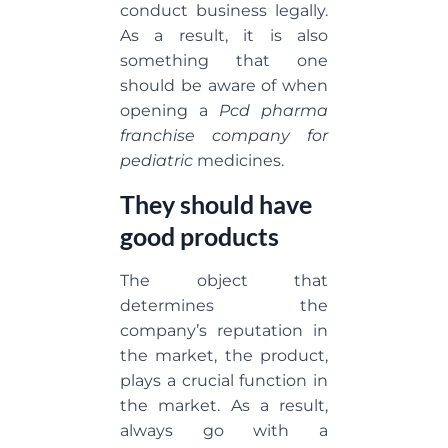
conduct business legally.
As a result, it is also
something that one
should be aware of when
opening a
Pcd pharma
franchise company for
pediatric
medicines.
They should have
good products
The object that
determines the
company’s reputation in
the market, the product,
plays a crucial function in
the market. As a result,
always go with a