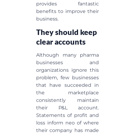
provides fantastic
benefits to improve their
business.
They should keep
clear accounts
Although many pharma
businesses and
organizations ignore this
problem, few businesses
that have succeeded in
the marketplace
consistently maintain
their P&L account.
Statements of profit and
loss inform neo of where
their company has made