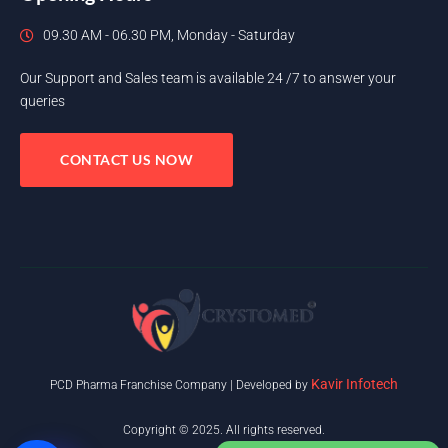
09.30 AM - 06.30 PM, Monday - Saturday
Our Support and Sales team is available 24 /7 to answer your
queries
CONTACT US NOW
Kavir Infotech
PCD Pharma Franchise Company | Developed by
Copyright © 2025. All rights reserved.