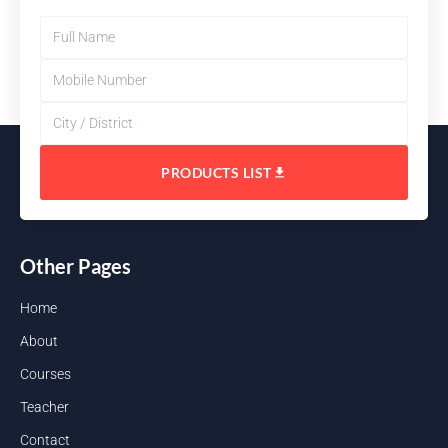
PRODUCTS LIST
Other Pages
Home
About
Courses
Teacher
Contact