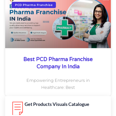
PCD Pharma Franchise
Best PCD Pharma Franchise
Company In India
Empowering Entrepreneurs in
Healthcare: Best
Get Products Visuals Catalogue