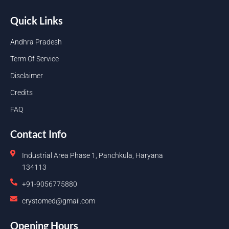
Quick Links
Andhra Pradesh
Term Of Service
Disclaimer
Credits
FAQ
Contact Info
Industrial Area Phase 1, Panchkula, Haryana
134113
+91-9056775880
crystomed@gmail.com
Opening Hours