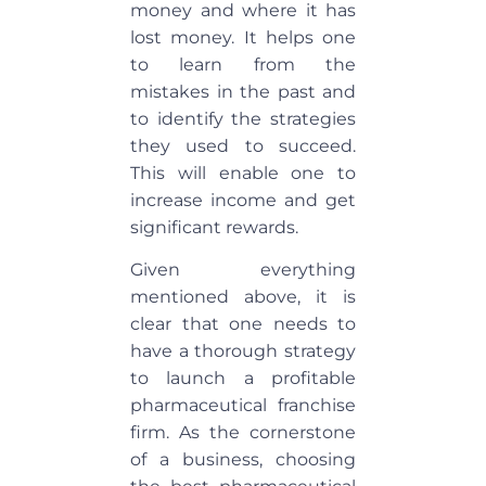
money and where it has
lost money. It helps one
to learn from the
mistakes in the past and
to identify the strategies
they used to succeed.
This will enable one to
increase income and get
significant rewards.
Given everything
mentioned above, it is
clear that one needs to
have a thorough strategy
to launch a profitable
pharmaceutical franchise
firm. As the cornerstone
of a business, choosing