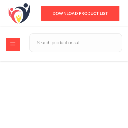
DOWNLOAD PRODUCT LIST
Crystomed
September 10, 2022