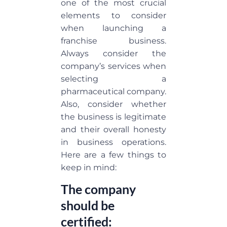
one of the most crucial
elements to consider
when launching a
franchise business.
Always consider the
company’s services when
selecting a
pharmaceutical company.
Also, consider whether
the business is legitimate
and their overall honesty
in business operations.
Here are a few things to
keep in mind:
The company
should be
certified: