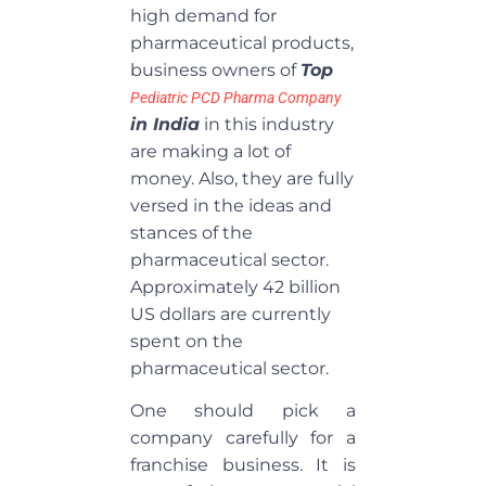
high demand for
pharmaceutical products,
business owners of
Top
P
ediatric PCD Pharma Company
in India
in this industry
are making a lot of
money. Also, they are fully
versed in the ideas and
stances of the
pharmaceutical sector.
Approximately 42 billion
US dollars are currently
spent on the
pharmaceutical sector.
One should pick a
company carefully for a
franchise business. It is