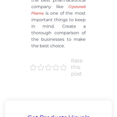
the best pharmaceutical
company like
Crystomed
is one of the most
Pharma
important things to keep
in mind. Create a
thorough comparison of
the businesses to make
the best choice.
Rate
this
post