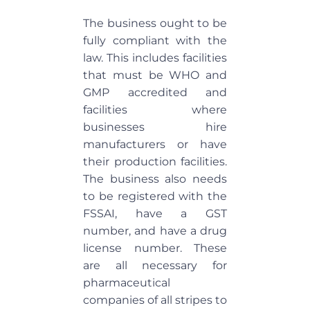
The business ought to be
fully compliant with the
law. This includes facilities
that must be WHO and
GMP accredited and
facilities where
businesses hire
manufacturers or have
their production facilities.
The business also needs
to be registered with the
FSSAI, have a GST
number, and have a drug
license number. These
are all necessary for
pharmaceutical
companies of all stripes to