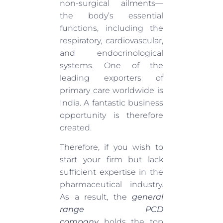
non-surgical ailments—
the body’s essential
functions, including the
respiratory, cardiovascular,
and endocrinological
systems. One of the
leading exporters of
primary care worldwide is
India. A fantastic business
opportunity is therefore
created.
Therefore, if you wish to
start your firm but lack
sufficient expertise in the
pharmaceutical industry.
As a result, the
general
range PCD
company
holds the top