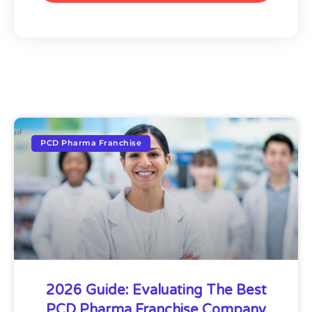
PCD Pharma Franchise
2026 Guide: Evaluating The Best
PCD Pharma Franchise Company