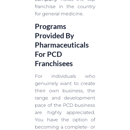
franchise in the country
for general medicine.
Programs
Provided By
Pharmaceuticals
For PCD
Franchisees
For individuals who
genuinely want to create
their own business, the
range and development
pace of the PCD business
are highly appreciated.
You have the option of
becoming a complete- or