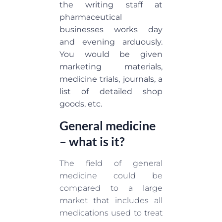
the writing staff at
pharmaceutical
businesses works day
and evening arduously.
You would be given
marketing materials,
medicine trials, journals, a
list of detailed shop
goods, etc.
General medicine
– what is it?
The field of general
medicine could be
compared to a large
market that includes all
medications used to treat