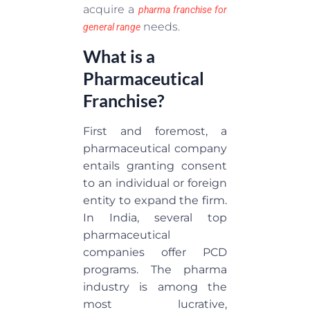
acquire a
pharma franchise for
needs.
general range
What is a
Pharmaceutical
Franchise?
First and foremost, a
pharmaceutical company
entails granting consent
to an individual or foreign
entity to expand the firm.
In India, several top
pharmaceutical
companies offer PCD
programs. The pharma
industry is among the
most lucrative,