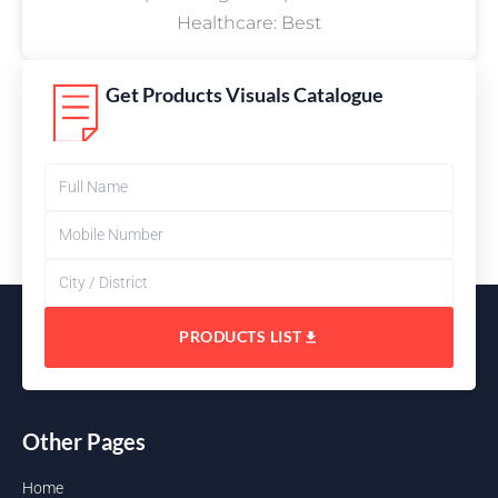
Healthcare: Best
Get Products Visuals Catalogue
PRODUCTS LIST
Other Pages
Home