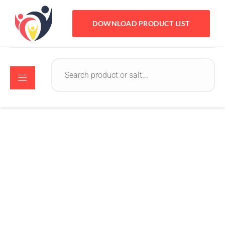
DOWNLOAD PRODUCT LIST
Crystomed
October 17, 2022