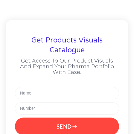
Get Products Visuals
Catalogue
Get Access To Our Product Visuals
And Expand Your Pharma Portfolio
With Ease.
SEND