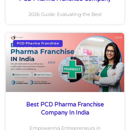
2026 Guide: Evaluating the Best
PCD Pharma Franchise
Best PCD Pharma Franchise
Company In India
Empowering Entrepreneurs in