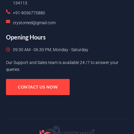
134113
+91-9056775880
crystomed@gmail.com
Opening Hours
09.30 AM - 06.30 PM, Monday - Saturday
Our Support and Sales team is available 24 /7 to answer your
queries
CONTACT US NOW