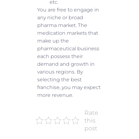
etc.
You are free to engage in
any niche or broad
pharma market. The
medication markets that
make up the
pharmaceutical business
each possess their
demand and growth in
various regions. By
selecting the best
franchise, you may expect
more revenue.
Rate
this
post