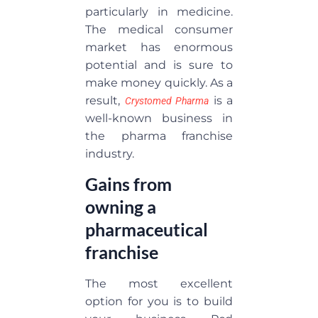
particularly in medicine.
The medical consumer
market has enormous
potential and is sure to
make money quickly. As a
result,
is a
Crystomed Pharma
well-known business in
the pharma franchise
industry.
Gains from
owning a
pharmaceutical
franchise
The most excellent
option for you is to build