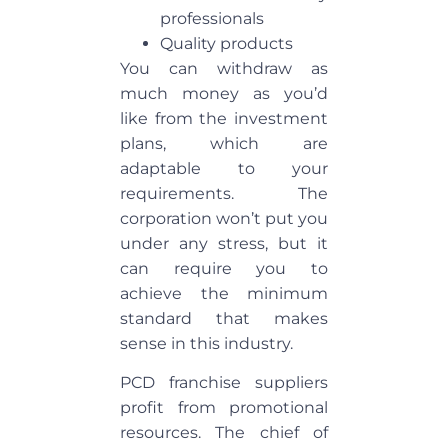
professionals
Quality products
You can withdraw as
much money as you’d
like from the investment
plans, which are
adaptable to your
requirements. The
corporation won’t put you
under any stress, but it
can require you to
achieve the minimum
standard that makes
sense in this industry.
PCD franchise suppliers
profit from promotional
resources. The chief of