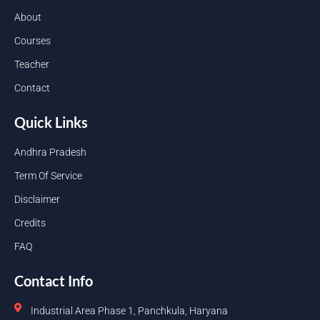
About
Courses
Teacher
Contact
Quick Links
Andhra Pradesh
Term Of Service
Disclaimer
Credits
FAQ
Contact Info
Industrial Area Phase 1, Panchkula, Haryana