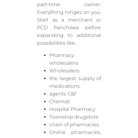
part-time owner.
Everything hinges on you.
Start as a merchant or
PCD franchisee before
expanding to additional
possibilities like:
Pharmacy
wholesalers
Wholesalers
the largest supply of
medications
agents C&F
Chemist
Hospital Pharmacy
Township drugstore
chain of pharmacies
Online pharmacies,