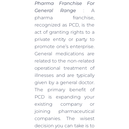
Pharma Franchise For
General Range
: A
pharma franchise,
recognized as PCD, is the
act of granting rights to a
private entity or party to
promote one’s enterprise.
General medications are
related to the non-related
operational treatment of
illnesses and are typically
given by a general doctor.
The primary benefit of
PCD is expanding your
existing company or
joining pharmaceutical
companies. The wisest
decision you can take is to