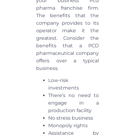
your business Pcd
pharma franchise firm.
The benefits that the
company provides to its
operator make it the
greatest. Consider the
benefits that a PCD
pharmaceutical company
offers over a typical
business.
Low-risk
investments
There’s no need to
engage in a
production facility
No stress business
Monopoly rights
Assistance by